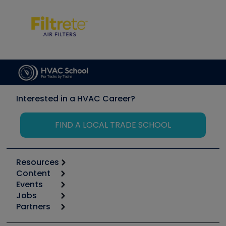
Interested in a HVAC Career?
FIND A LOCAL TRADE SCHOOL
Resources
Content
Calculators
Events
Start
Tool list
Jobs
6th Annual HVAC/R Training Symposium
Podcasts
Partners
Apps
Job Posts
Upcoming Events
Videos
Carrier
Great Books
Create a Job Post