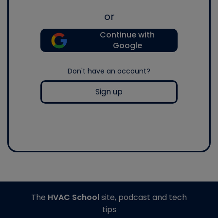
or
Continue with
Google
Don't have an account?
Sign up
The
HVAC School
site, podcast and tech
tips