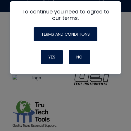
made possible by generous support from
To continue you need to agree to
our terms.
TERMS AND CONDITIONS
YES
NO