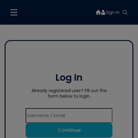
Sign In
Log In
Already registered user? Fill out the
form below to login.
Continue