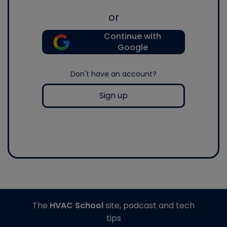
or
Continue with
Google
Don't have an account?
Sign up
The
HVAC School
site, podcast and tech
tips