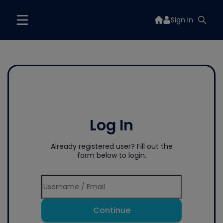
Sign In
Log In
Already registered user? Fill out the
form below to login.
Continue