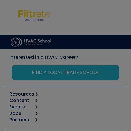
Interested in a HVAC Career?
FIND A LOCAL TRADE SCHOOL
Resources
Content
Calculators
Events
Start
Tool list
Jobs
6th Annual HVAC/R Training Symposium
Podcasts
Partners
Apps
Job Posts
Upcoming Events
Videos
Carrier
Great Books
Create a Job Post