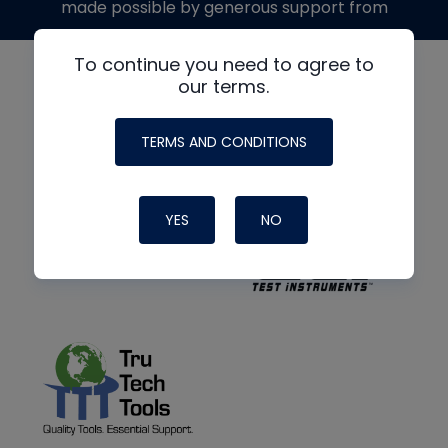
made possible by generous support from
To continue you need to agree to
our terms.
TERMS AND CONDITIONS
YES
NO