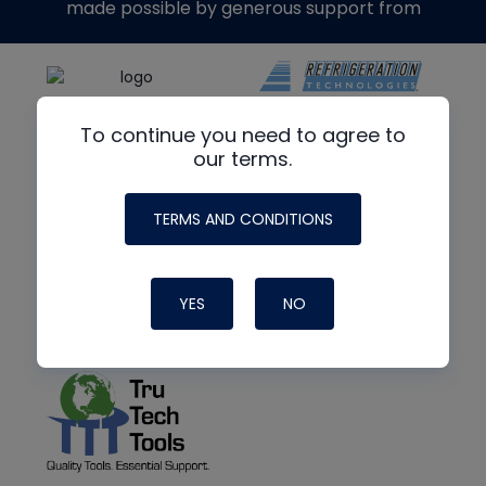
made possible by generous support from
To continue you need to agree to
our terms.
TERMS AND CONDITIONS
YES
NO