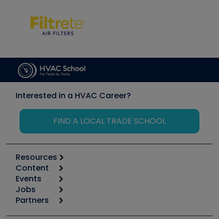
Interested in a HVAC Career?
FIND A LOCAL TRADE SCHOOL
Resources
Content
Calculators
Events
Start
Tool list
Jobs
6th Annual HVAC/R Training Symposium
Podcasts
Partners
Apps
Job Posts
Upcoming Events
Videos
Carrier
Great Books
Create a Job Post