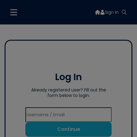
Sign In
Log In
Already registered user? Fill out the
form below to login.
Continue