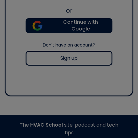
or
Continue with
Google
Don't have an account?
Sign up
The
HVAC School
site, podcast and tech
tips