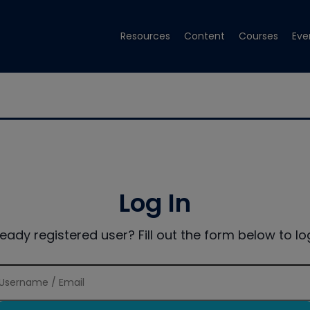
Resources
Content
Courses
Eve
Log In
ready registered user? Fill out the form below to log