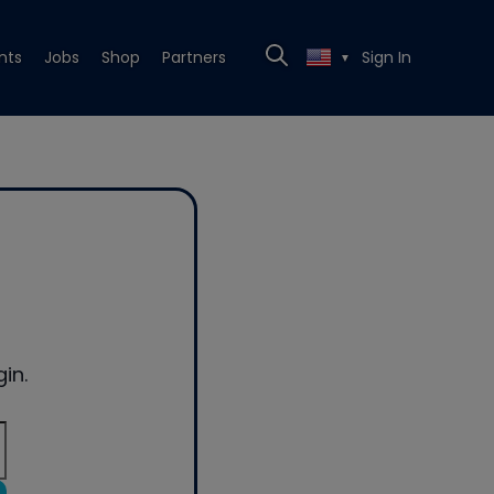
nts
Jobs
Shop
Partners
Sign In
▼
in.