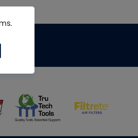
rms.
tips
om