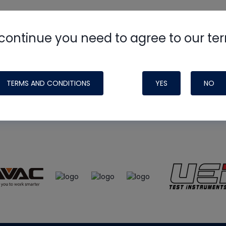
continue you need to agree to our te
e
HVAC School
site, podcast and tech 
ade possible by generous support fr
TERMS AND CONDITIONS
YES
NO