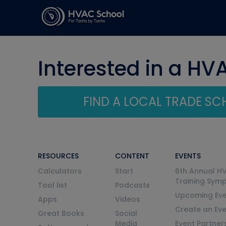
Interested in a HV
FIND A LOCAL TRADE S
RESOURCES
CONTENT
EVENTS
Calculators
Start
6th Annual H
Training Sym
Tool list
Podcasts
Upcoming Eve
Apps
Videos
Create an Ev
Great Books
Social
Media
Event Partner