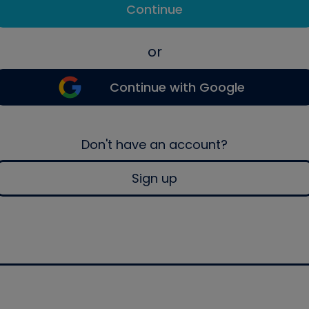
Continue
or
Continue with Google
Don't have an account?
Sign up