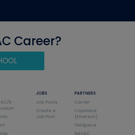
AC Career?
CHOOL
JOBS
PARTNERS
VAC/R
Job Posts
Carrier
posium
Create a
Copeland
nts
Job Post
(Emerson)
ent
Fieldpiece
ship
NAVAC