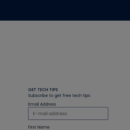
GET TECH TIPS
Subscribe to get free tech tips
Email Address
First Name