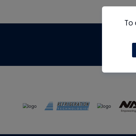
To 
Th
m