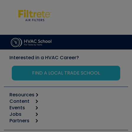
Interested in a HVAC Career?
FIND A LOCAL TRADE SCHOOL
Resources
Content
Calculators
Events
Start
Tool list
Jobs
6th Annual HVAC/R Training Symposium
Podcasts
Partners
Apps
Job Posts
Upcoming Events
Videos
Carrier
Great Books
Create a Job Post