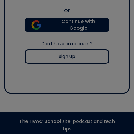
or
Continue with
Google
Don't have an account?
Sign up
The
HVAC School
site, podcast and tech
tips