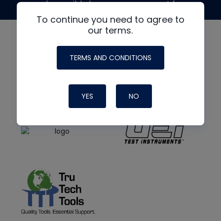
made possible by generous support from
To continue you need to agree to
our terms.
TERMS AND CONDITIONS
YES
NO