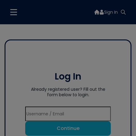
Sign In
Log In
Already registered user? Fill out the
form below to login.
Continue