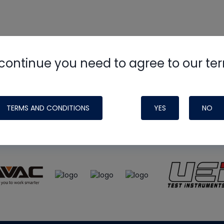
continue you need to agree to our te
e
HVAC School
site, podcast and tech 
ade possible by generous support fr
TERMS AND CONDITIONS
YES
NO