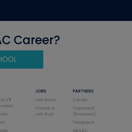
AC Career?
CHOOL
JOBS
PARTNERS
VAC/R
Job Posts
Carrier
posium
Create a
Copeland
nts
Job Post
(Emerson)
ent
Fieldpiece
ship
NAVAC