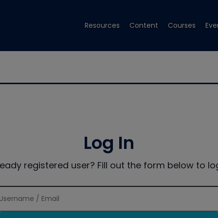
Resources
Content
Courses
Eve
Log In
ready registered user? Fill out the form below to log