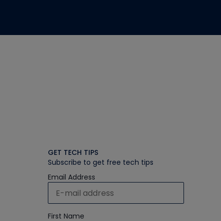
GET TECH TIPS
Subscribe to get free tech tips
Email Address
First Name