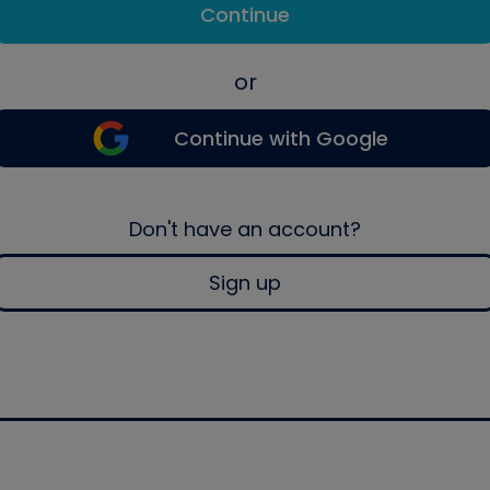
Continue
or
Continue with Google
Don't have an account?
Sign up