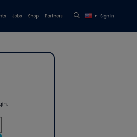
nts
Jobs
Shop
Partners
Sign In
▼
in.