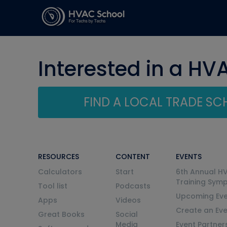
Interested in a HV
FIND A LOCAL TRADE S
RESOURCES
CONTENT
EVENTS
Calculators
Start
6th Annual H
Training Sym
Tool list
Podcasts
Upcoming Eve
Apps
Videos
Create an Ev
Great Books
Social
Media
Event Partner