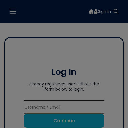
Sign In
Log In
Already registered user? Fill out the
form below to login.
Continue