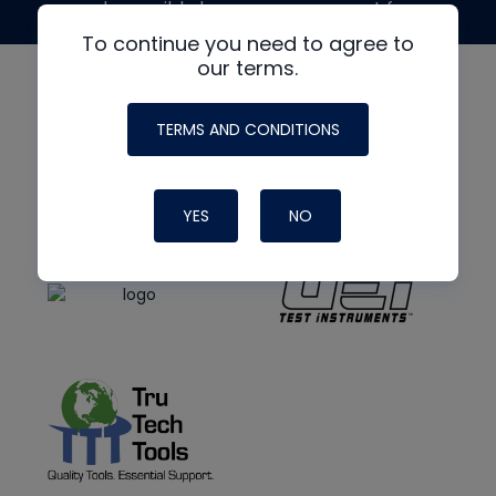
made possible by generous support from
To continue you need to agree to
our terms.
TERMS AND CONDITIONS
YES
NO