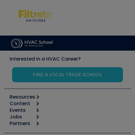
Interested in a HVAC Career?
FIND A LOCAL TRADE SCHOOL
Resources
Content
Calculators
Events
Start
Tool list
Jobs
6th Annual HVAC/R Training Symposium
Podcasts
Partners
Apps
Job Posts
Upcoming Events
Videos
Carrier
Great Books
Create a Job Post