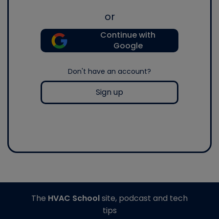
or
Continue with
Google
Don't have an account?
Sign up
The
HVAC School
site, podcast and tech
tips