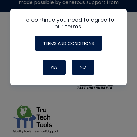
made possible by generous support from
To continue you need to agree to
our terms.
TERMS AND CONDITIONS
YES
NO