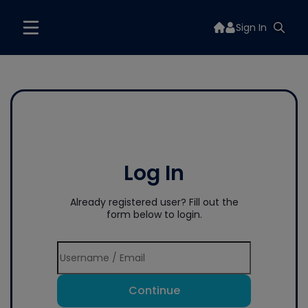
Sign In
Log In
Already registered user? Fill out the
form below to login.
Continue