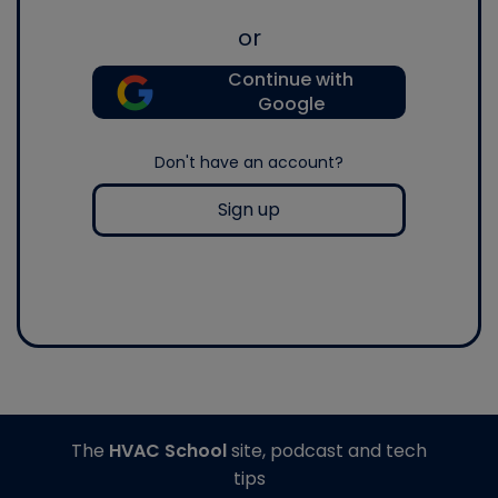
or
Continue with
Google
Don't have an account?
Sign up
The
HVAC School
site, podcast and tech
tips