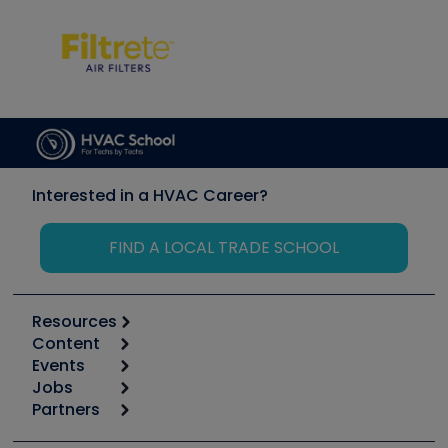
Interested in a HVAC Career?
FIND A LOCAL TRADE SCHOOL
Resources
Content
Calculators
Events
Start
Tool list
Jobs
6th Annual HVAC/R Training Symposium
Podcasts
Partners
Apps
Job Posts
Upcoming Events
Videos
Carrier
Great Books
Create a Job Post