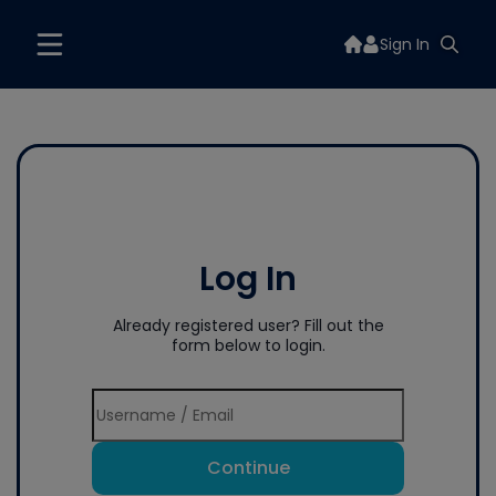
Sign In
Log In
Already registered user? Fill out the
form below to login.
Continue