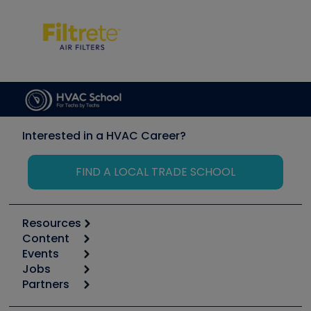
Interested in a HVAC Career?
FIND A LOCAL TRADE SCHOOL
Resources
Content
Calculators
Events
Start
Tool list
Jobs
6th Annual HVAC/R Training Symposium
Podcasts
Partners
Apps
Job Posts
Upcoming Events
Videos
Carrier
Great Books
Create a Job Post