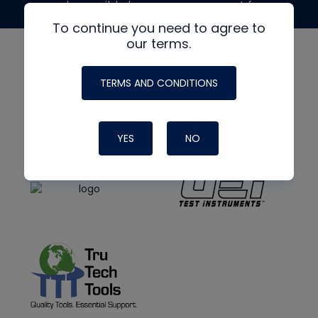
made possible by generous support from
To continue you need to agree to
our terms.
TERMS AND CONDITIONS
YES
NO