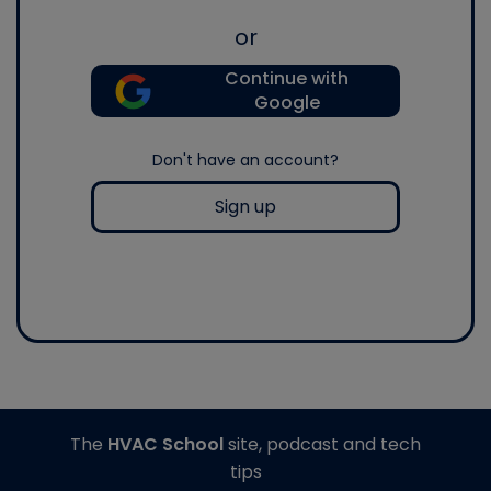
or
Continue with
Google
Don't have an account?
Sign up
The
HVAC School
site, podcast and tech
tips