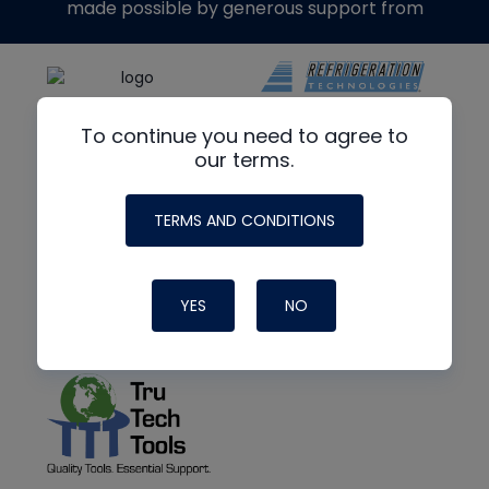
made possible by generous support from
To continue you need to agree to
our terms.
TERMS AND CONDITIONS
YES
NO