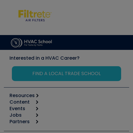
Interested in a HVAC Career?
FIND A LOCAL TRADE SCHOOL
Resources
Content
Calculators
Events
Start
Tool list
Jobs
6th Annual HVAC/R Training Symposium
Podcasts
Partners
Apps
Job Posts
Upcoming Events
Videos
Carrier
Great Books
Create a Job Post