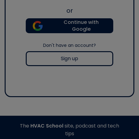
or
Continue with
Google
Don't have an account?
Sign up
The
HVAC School
site, podcast and tech
tips