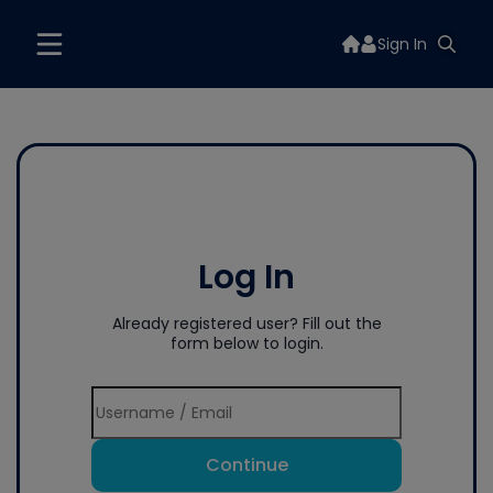
Sign In
Log In
Already registered user? Fill out the
form below to login.
Continue