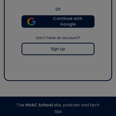
or
Continue with
Google
Don't have an account?
Sign up
The
HVAC School
site, podcast and tech
tips