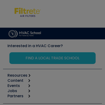
Interested in a HVAC Career?
FIND A LOCAL TRADE SCHOOL
Resources
Content
Calculators
Events
Start
Tool list
Jobs
6th Annual HVAC/R Training Symposium
Podcasts
Partners
Apps
Job Posts
Upcoming Events
Videos
Carrier
Great Books
Create a Job Post