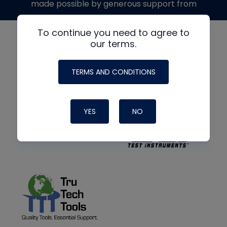
made possible by generous support from
To continue you need to agree to
our terms.
TERMS AND CONDITIONS
YES
NO