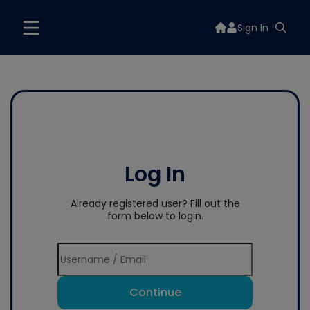
Sign In
Log In
Already registered user? Fill out the
form below to login.
Continue