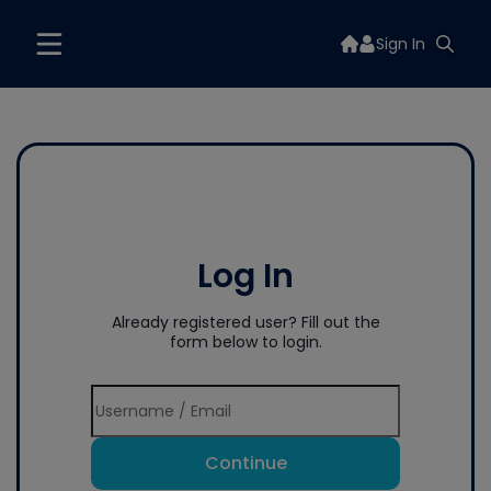
Sign In
Log In
Already registered user? Fill out the
form below to login.
Continue