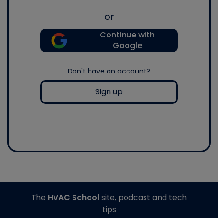
or
Continue with
Google
Don't have an account?
Sign up
The
HVAC School
site, podcast and tech
tips