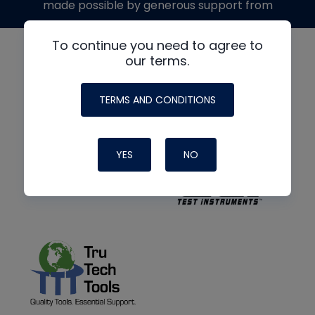
made possible by generous support from
To continue you need to agree to
our terms.
TERMS AND CONDITIONS
YES
NO