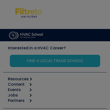
Interested in a HVAC Career?
FIND A LOCAL TRADE SCHOOL
Resources
Content
Calculators
Events
Start
Tool list
Jobs
6th Annual HVAC/R Training Symposium
Podcasts
Partners
Apps
Job Posts
Upcoming Events
Videos
Carrier
Great Books
Create a Job Post