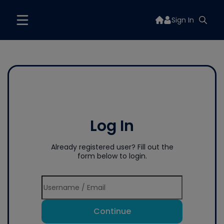
Sign In
Log In
Already registered user? Fill out the
form below to login.
Continue