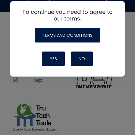
made possible by generous support from
To continue you need to agree to
our terms.
TERMS AND CONDITIONS
YES
NO