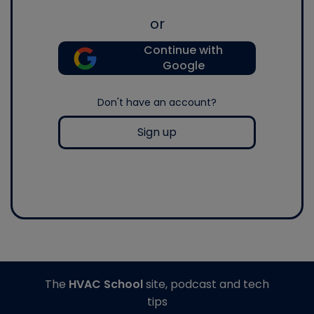
or
Continue with
Google
Don't have an account?
Sign up
The
HVAC School
site, podcast and tech
tips