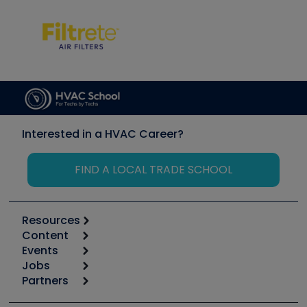
Interested in a HVAC Career?
FIND A LOCAL TRADE SCHOOL
Resources
Content
Calculators
Events
Start
Tool list
Jobs
6th Annual HVAC/R Training Symposium
Podcasts
Partners
Apps
Job Posts
Upcoming Events
Videos
Carrier
Great Books
Create a Job Post