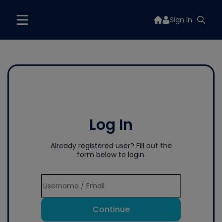
Sign In
Log In
Already registered user? Fill out the
form below to login.
Continue