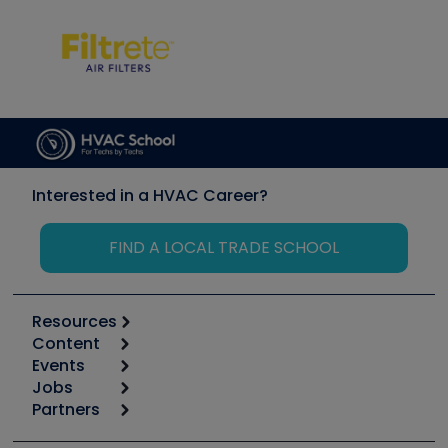
Interested in a HVAC Career?
FIND A LOCAL TRADE SCHOOL
Resources
Content
Calculators
Events
Start
Tool list
Jobs
6th Annual HVAC/R Training Symposium
Podcasts
Partners
Apps
Job Posts
Upcoming Events
Videos
Carrier
Great Books
Create a Job Post