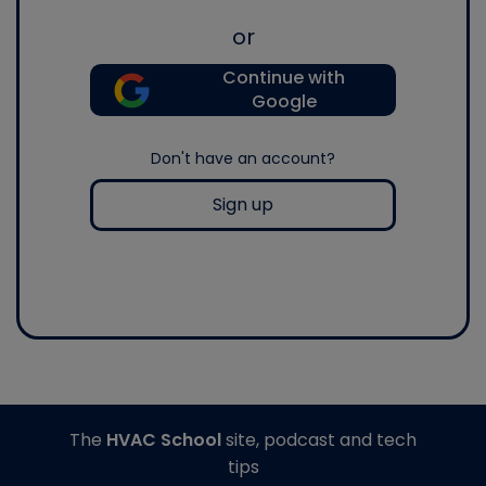
or
Continue with
Google
Don't have an account?
Sign up
The
HVAC School
site, podcast and tech
tips