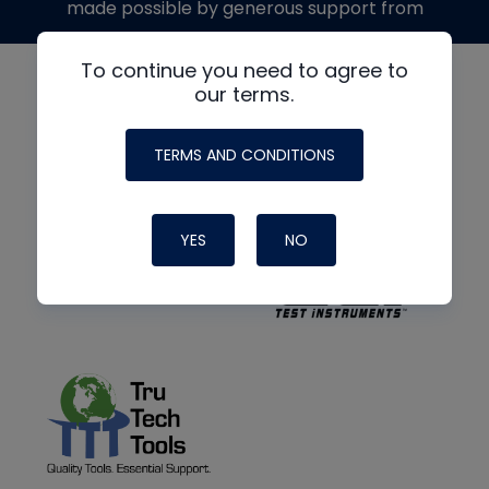
made possible by generous support from
To continue you need to agree to
our terms.
TERMS AND CONDITIONS
YES
NO