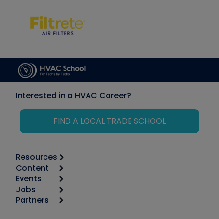
Interested in a HVAC Career?
FIND A LOCAL TRADE SCHOOL
Resources
Content
Calculators
Events
Start
Tool list
Jobs
6th Annual HVAC/R Training Symposium
Podcasts
Partners
Apps
Job Posts
Upcoming Events
Videos
Carrier
Great Books
Create a Job Post