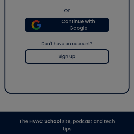
or
Continue with
Google
Don't have an account?
Sign up
The
HVAC School
site, podcast and tech
tips