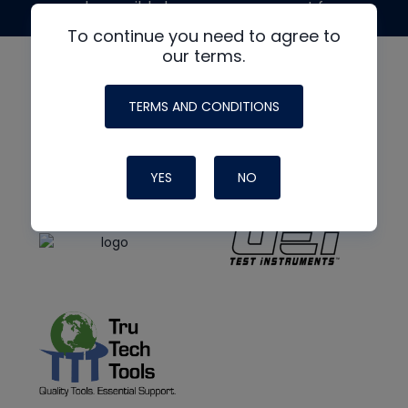
made possible by generous support from
To continue you need to agree to
our terms.
TERMS AND CONDITIONS
YES
NO