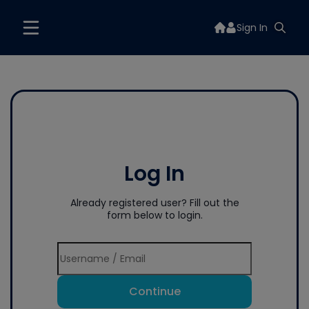
Sign In
Log In
Already registered user? Fill out the
form below to login.
Continue