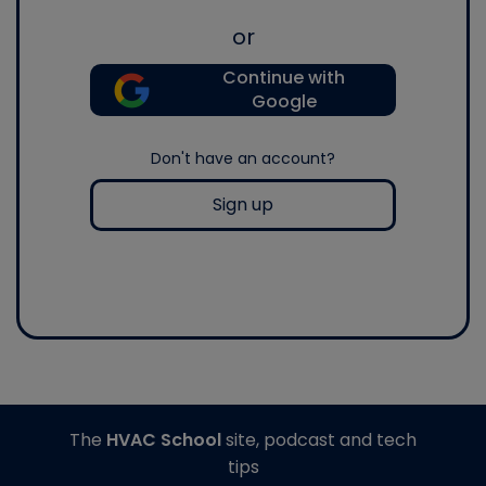
or
Continue with
Google
Don't have an account?
Sign up
The
HVAC School
site, podcast and tech
tips