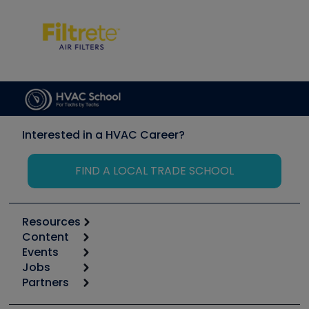
Interested in a HVAC Career?
FIND A LOCAL TRADE SCHOOL
Resources
Content
Calculators
Events
Start
Tool list
Jobs
6th Annual HVAC/R Training Symposium
Podcasts
Partners
Apps
Job Posts
Upcoming Events
Videos
Carrier
Great Books
Create a Job Post