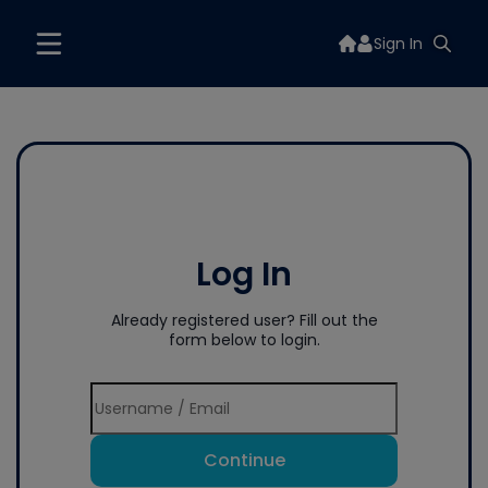
Sign In
Log In
Already registered user? Fill out the
form below to login.
Continue