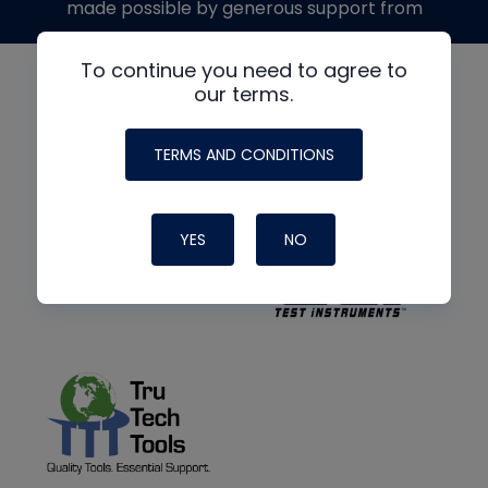
made possible by generous support from
To continue you need to agree to
our terms.
TERMS AND CONDITIONS
YES
NO