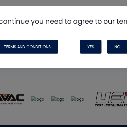
continue you need to agree to our te
e
HVAC School
site, podcast and tech 
ade possible by generous support fr
TERMS AND CONDITIONS
YES
NO