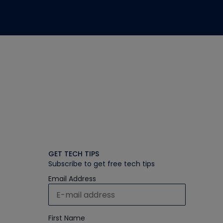
GET TECH TIPS
Subscribe to get free tech tips
Email Address
First Name