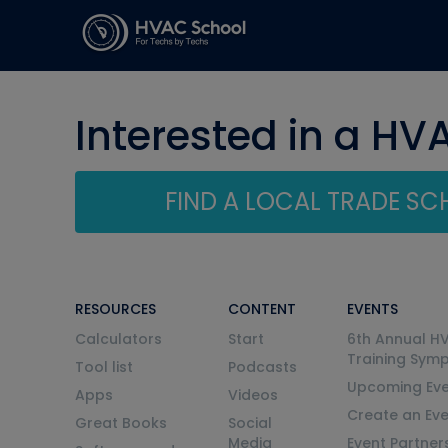
Interested in a HV
FIND A LOCAL TRADE S
RESOURCES
CONTENT
EVENTS
Calculators
Start
6th Annual H
Training Sym
Tool list
Podcasts
Upcoming Eve
Apps
Videos
Create an Ev
Great Books
Social
Media
Event Partner