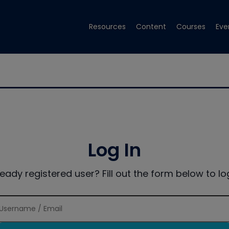
Resources
Content
Courses
Eve
Log In
ready registered user? Fill out the form below to log