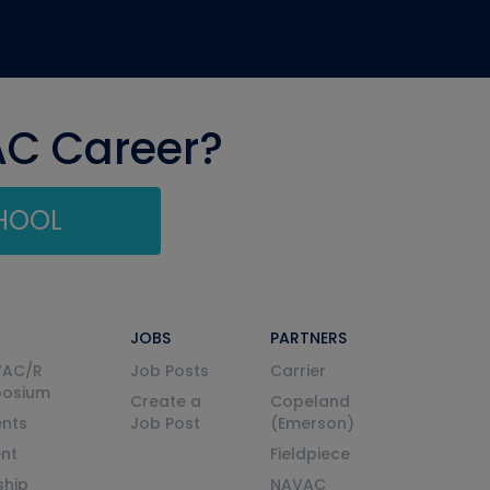
AC Career?
CHOOL
JOBS
PARTNERS
VAC/R
Job Posts
Carrier
posium
Create a
Copeland
nts
Job Post
(Emerson)
ent
Fieldpiece
ship
NAVAC