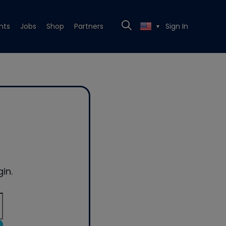
nts
Jobs
Shop
Partners
Sign In
▼
in.