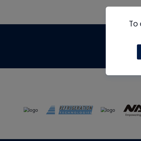
To 
Th
m