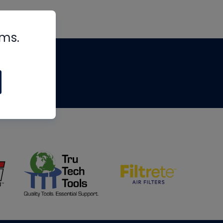
rms.
tips
om