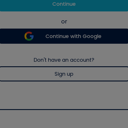
Continue
or
Continue with Google
Don't have an account?
Sign up