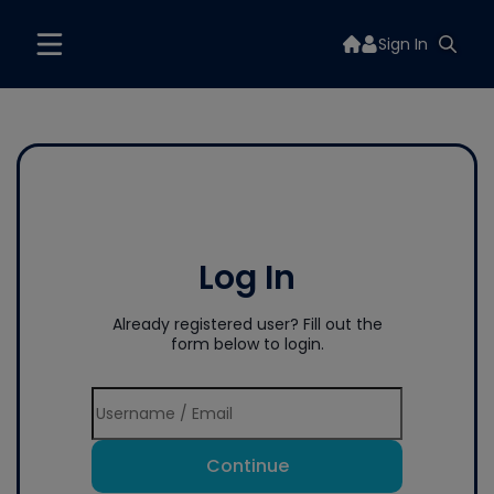
Sign In
Log In
Already registered user? Fill out the
form below to login.
Continue