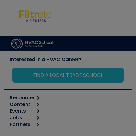
Interested in a HVAC Career?
FIND A LOCAL TRADE SCHOOL
Resources
Content
Calculators
Events
Start
Tool list
Jobs
6th Annual HVAC/R Training Symposium
Podcasts
Partners
Apps
Job Posts
Upcoming Events
Videos
Carrier
Great Books
Create a Job Post