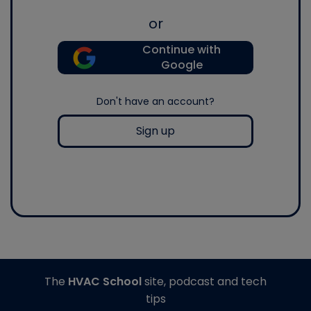
or
Continue with
Google
Don't have an account?
Sign up
The
HVAC School
site, podcast and tech
tips