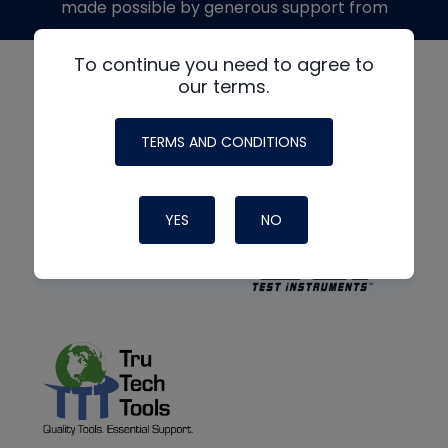
made possible by generous support from
To continue you need to agree to
our terms.
TERMS AND CONDITIONS
YES
NO