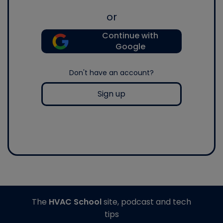
or
Continue with
Google
Don't have an account?
Sign up
The
HVAC School
site, podcast and tech
tips