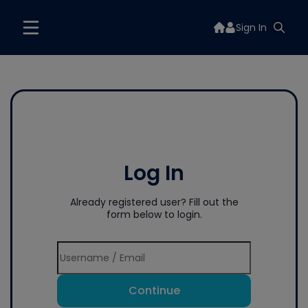
Sign In
Log In
Already registered user? Fill out the
form below to login.
Continue