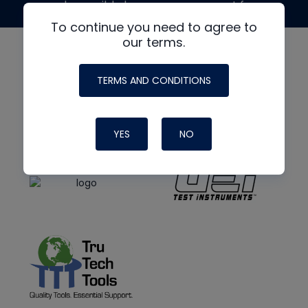
made possible by generous support from
To continue you need to agree to
our terms.
TERMS AND CONDITIONS
YES
NO