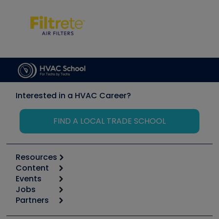
Interested in a HVAC Career?
FIND A LOCAL TRADE SCHOOL
Resources
Content
Calculators
Events
Start
Tool list
Jobs
6th Annual HVAC/R Training Symposium
Podcasts
Partners
Apps
Job Posts
Upcoming Events
Videos
Carrier
Great Books
Create a Job Post