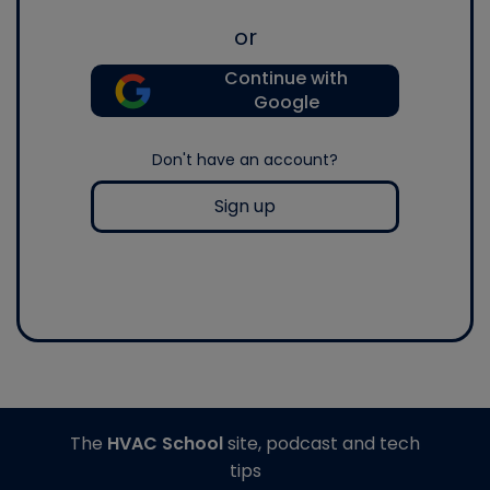
or
Continue with
Google
Don't have an account?
Sign up
The
HVAC School
site, podcast and tech
tips