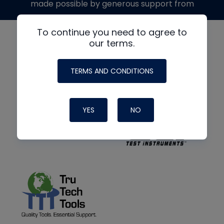
made possible by generous support from
To continue you need to agree to
our terms.
TERMS AND CONDITIONS
YES
NO