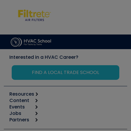
Interested in a HVAC Career?
FIND A LOCAL TRADE SCHOOL
Resources
Content
Calculators
Events
Start
Tool list
Jobs
6th Annual HVAC/R Training Symposium
Podcasts
Partners
Apps
Job Posts
Upcoming Events
Videos
Carrier
Great Books
Create a Job Post