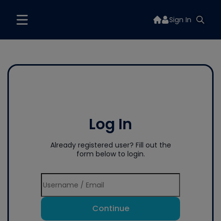
Sign In
Log In
Already registered user? Fill out the
form below to login.
Continue