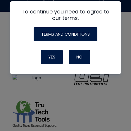
made possible by generous support from
To continue you need to agree to
our terms.
TERMS AND CONDITIONS
YES
NO