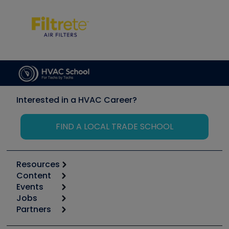
Interested in a HVAC Career?
FIND A LOCAL TRADE SCHOOL
Resources
Content
Calculators
Events
Start
Tool list
Jobs
6th Annual HVAC/R Training Symposium
Podcasts
Partners
Apps
Job Posts
Upcoming Events
Videos
Carrier
Great Books
Create a Job Post