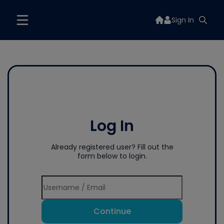
Sign In
Log In
Already registered user? Fill out the
form below to login.
Continue