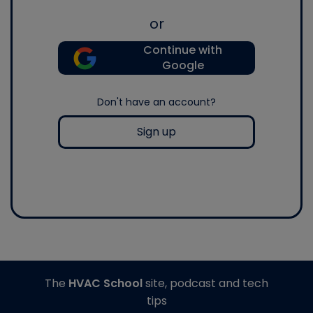
or
Continue with
Google
Don't have an account?
Sign up
The
HVAC School
site, podcast and tech
tips