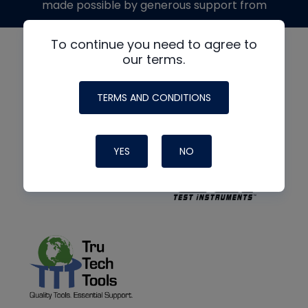
made possible by generous support from
To continue you need to agree to
our terms.
TERMS AND CONDITIONS
YES
NO