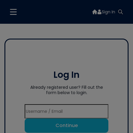
Sign In
Log In
Already registered user? Fill out the
form below to login.
Continue