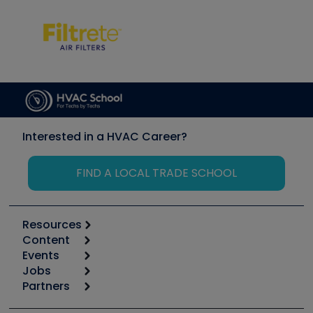
Interested in a HVAC Career?
FIND A LOCAL TRADE SCHOOL
Resources
Content
Calculators
Events
Start
Tool list
Jobs
6th Annual HVAC/R Training Symposium
Podcasts
Partners
Apps
Job Posts
Upcoming Events
Videos
Carrier
Great Books
Create a Job Post