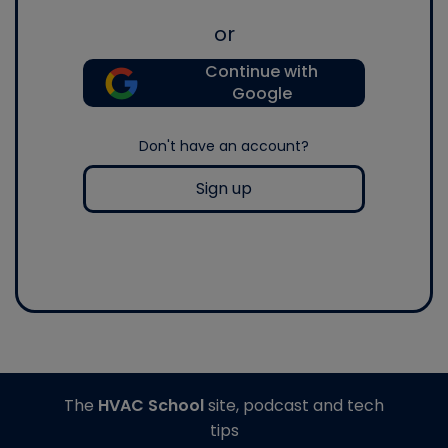
or
Continue with
Google
Don't have an account?
Sign up
The
HVAC School
site, podcast and tech
tips