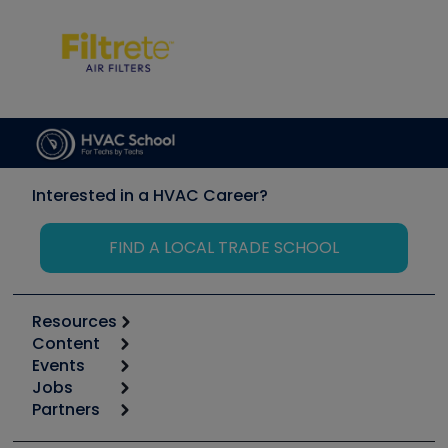
Interested in a HVAC Career?
FIND A LOCAL TRADE SCHOOL
Resources
Content
Calculators
Events
Start
Tool list
Jobs
6th Annual HVAC/R Training Symposium
Podcasts
Partners
Apps
Job Posts
Upcoming Events
Videos
Carrier
Great Books
Create a Job Post