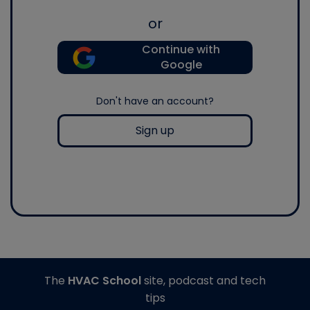
or
Continue with
Google
Don't have an account?
Sign up
The
HVAC School
site, podcast and tech
tips