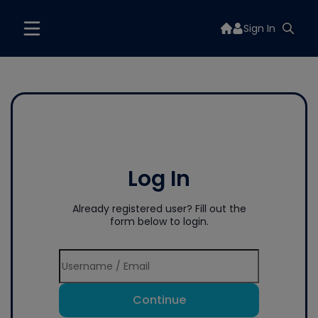
Sign In
Log In
Already registered user? Fill out the
form below to login.
Continue