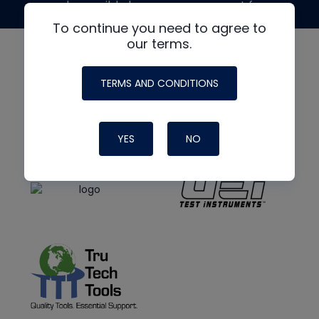
made possible by generous support from
To continue you need to agree to
our terms.
TERMS AND CONDITIONS
YES
NO