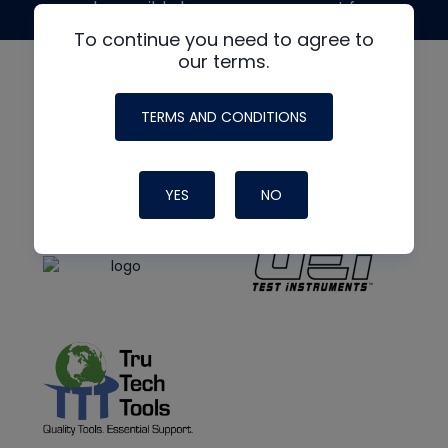
made possible by generous support from
To continue you need to agree to
our terms.
TERMS AND CONDITIONS
YES
NO