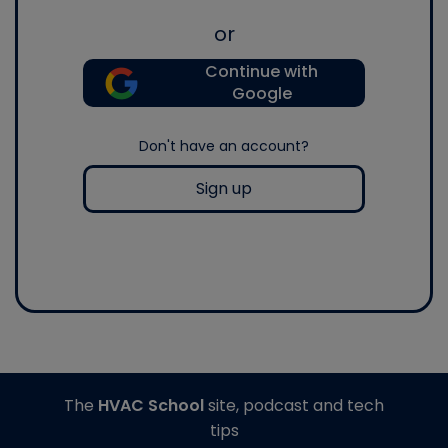
or
Continue with
Google
Don't have an account?
Sign up
The
HVAC School
site, podcast and tech
tips