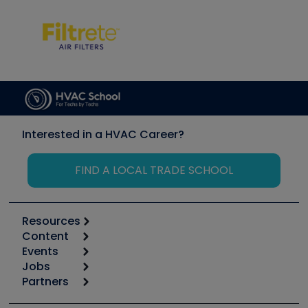
Interested in a HVAC Career?
FIND A LOCAL TRADE SCHOOL
Resources
Content
Calculators
Events
Start
Tool list
Jobs
6th Annual HVAC/R Training Symposium
Podcasts
Partners
Apps
Job Posts
Upcoming Events
Videos
Carrier
Great Books
Create a Job Post