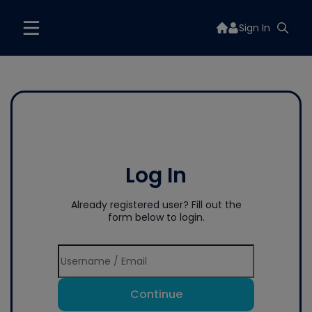
Sign In
Log In
Already registered user? Fill out the
form below to login.
Continue