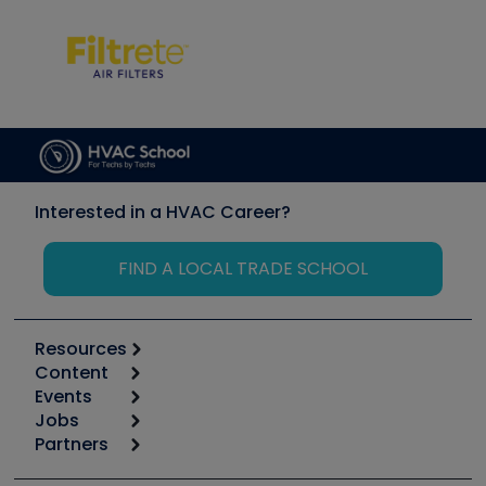
Interested in a HVAC Career?
FIND A LOCAL TRADE SCHOOL
Resources
Content
Calculators
Events
Start
Tool list
Jobs
6th Annual HVAC/R Training Symposium
Podcasts
Partners
Apps
Job Posts
Upcoming Events
Videos
Carrier
Great Books
Create a Job Post