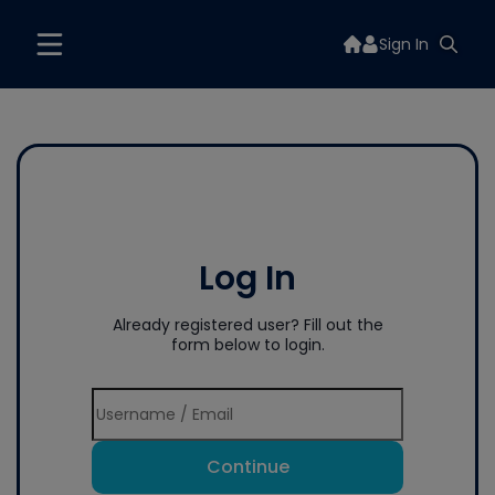
Sign In
Log In
Already registered user? Fill out the
form below to login.
Continue