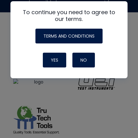
made possible by generous support from
To continue you need to agree to
our terms.
TERMS AND CONDITIONS
YES
NO