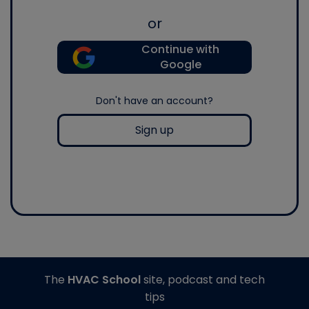
or
Continue with
Google
Don't have an account?
Sign up
The
HVAC School
site, podcast and tech
tips