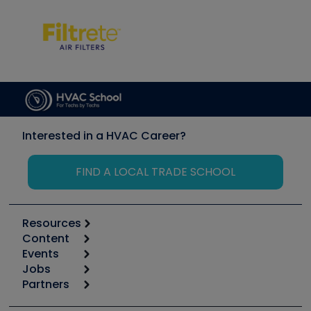
Interested in a HVAC Career?
FIND A LOCAL TRADE SCHOOL
Resources
Content
Calculators
Events
Start
Tool list
Jobs
6th Annual HVAC/R Training Symposium
Podcasts
Partners
Apps
Job Posts
Upcoming Events
Videos
Carrier
Great Books
Create a Job Post