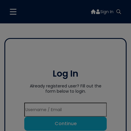
Sign In
Log In
Already registered user? Fill out the
form below to login.
Continue