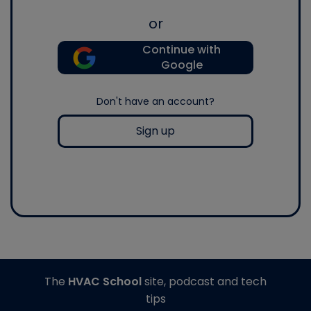
or
Continue with
Google
Don't have an account?
Sign up
The
HVAC School
site, podcast and tech
tips