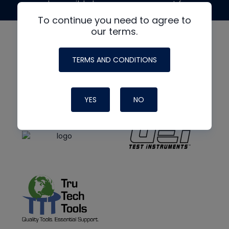
made possible by generous support from
To continue you need to agree to
our terms.
TERMS AND CONDITIONS
YES
NO