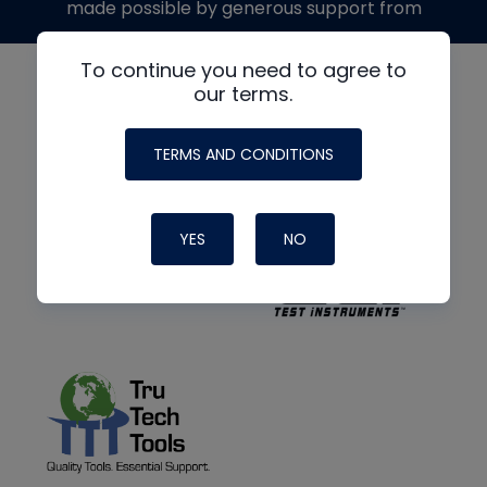
made possible by generous support from
To continue you need to agree to
our terms.
TERMS AND CONDITIONS
YES
NO