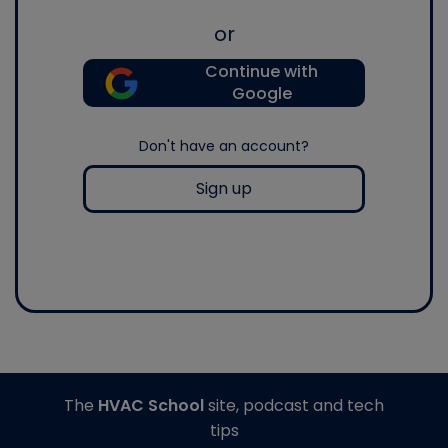
or
Continue with
Google
Don't have an account?
Sign up
The
HVAC School
site, podcast and tech
tips