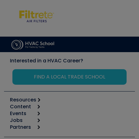
Interested in a HVAC Career?
FIND A LOCAL TRADE SCHOOL
Resources
Content
Calculators
Events
Start
Tool list
Jobs
6th Annual HVAC/R Training Symposium
Podcasts
Partners
Apps
Job Posts
Upcoming Events
Videos
Carrier
Great Books
Create a Job Post