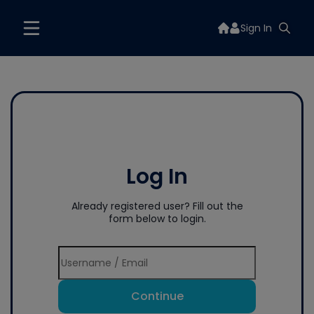
Sign In
Log In
Already registered user? Fill out the
form below to login.
Continue