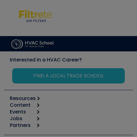
Interested in a HVAC Career?
FIND A LOCAL TRADE SCHOOL
Resources
Content
Calculators
Events
Start
Tool list
Jobs
6th Annual HVAC/R Training Symposium
Podcasts
Partners
Apps
Job Posts
Upcoming Events
Videos
Carrier
Great Books
Create a Job Post