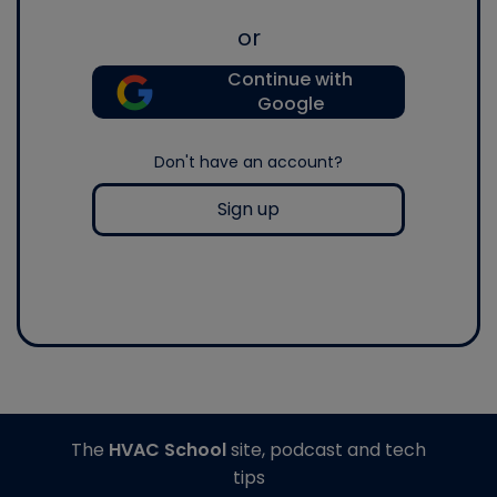
or
Continue with
Google
Don't have an account?
Sign up
The
HVAC School
site, podcast and tech
tips