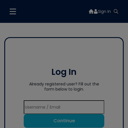
Sign In
Log In
Already registered user? Fill out the
form below to login.
Continue