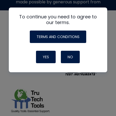
made possible by generous support from
To continue you need to agree to
our terms.
TERMS AND CONDITIONS
YES
NO