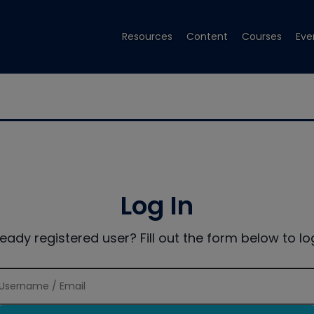
Resources
Content
Courses
Eve
Log In
ready registered user? Fill out the form below to log