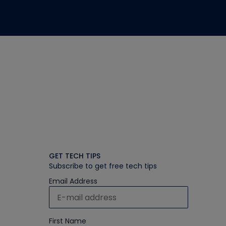
GET TECH TIPS
Subscribe to get free tech tips
Email Address
First Name