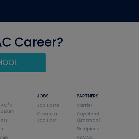
AC Career?
CHOOL
JOBS
PARTNERS
VAC/R
Job Posts
Carrier
posium
Create a
Copeland
nts
Job Post
(Emerson)
ent
Fieldpiece
ship
NAVAC