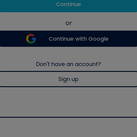
Continue
or
Continue with Google
Don't have an account?
Sign up