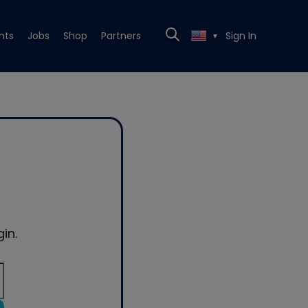
nts
Jobs
Shop
Partners
Sign In
▼
in.