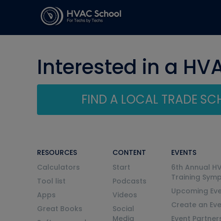
Interested in a HV
FIND A LOCAL TRADE S
RESOURCES
CONTENT
EVENTS
Calculators
Start
6th Annual H
Training Sym
Tool list
Podcasts
Upcoming Eve
Apps
Videos
Create an Ev
Great Books
Social
Media
Event Partner