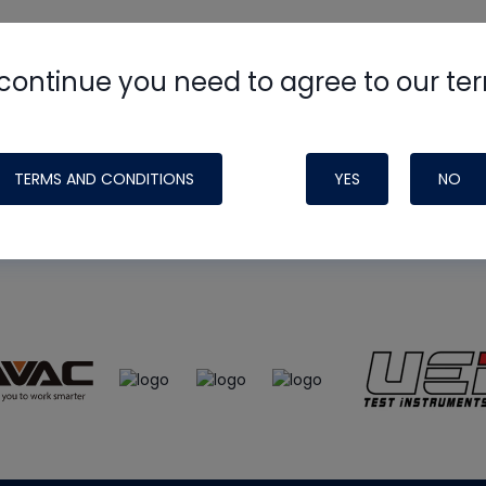
continue you need to agree to our te
e
HVAC School
site, podcast and tech 
ade possible by generous support fr
TERMS AND CONDITIONS
YES
NO