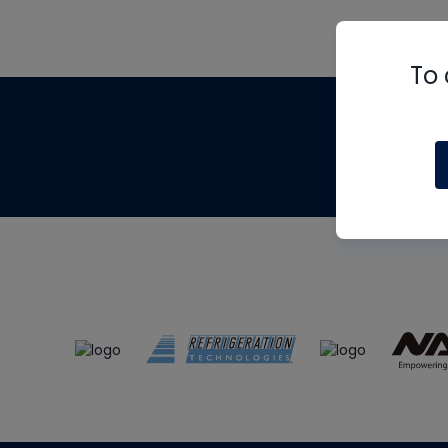
To 
Th
m