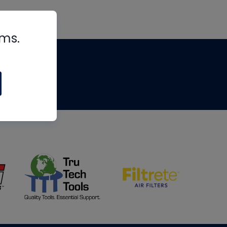
rms.
tips
om