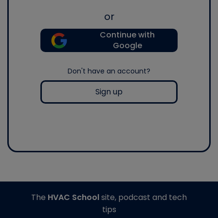
or
Continue with
Google
Don't have an account?
Sign up
The
HVAC School
site, podcast and tech
tips