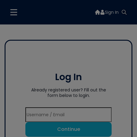
Sign In
Log In
Already registered user? Fill out the
form below to login.
Continue