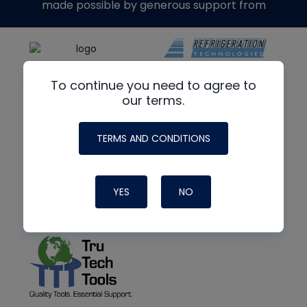
made possible by generous support from
To continue you need to agree to
our terms.
TERMS AND CONDITIONS
YES
NO