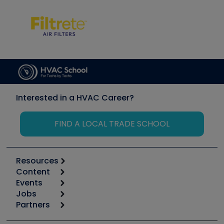
Interested in a HVAC Career?
FIND A LOCAL TRADE SCHOOL
Resources
Content
Calculators
Events
Start
Tool list
Jobs
6th Annual HVAC/R Training Symposium
Podcasts
Partners
Apps
Job Posts
Upcoming Events
Videos
Carrier
Great Books
Create a Job Post