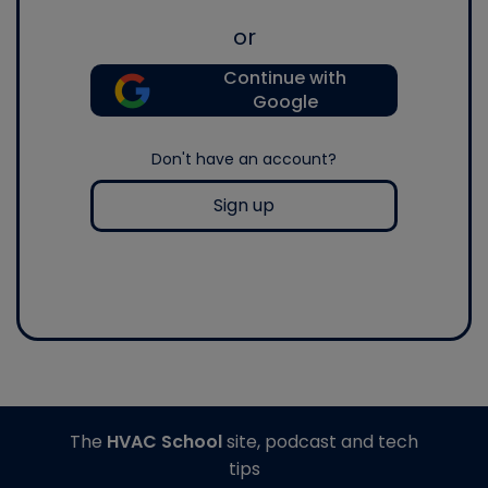
or
Continue with
Google
Don't have an account?
Sign up
The
HVAC School
site, podcast and tech
tips