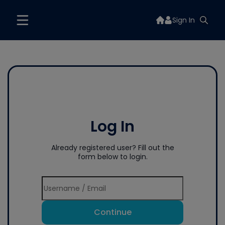
Sign In
Log In
Already registered user? Fill out the
form below to login.
Continue