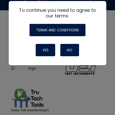
made possible by generous support from
To continue you need to agree to
our terms.
TERMS AND CONDITIONS
YES
NO