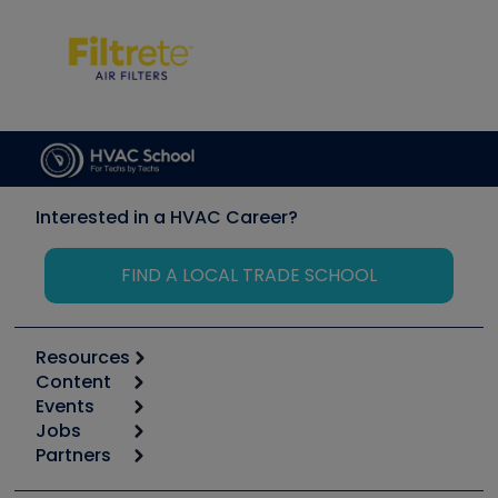
Interested in a HVAC Career?
FIND A LOCAL TRADE SCHOOL
Resources
Content
Calculators
Events
Start
Tool list
Jobs
6th Annual HVAC/R Training Symposium
Podcasts
Partners
Apps
Job Posts
Upcoming Events
Videos
Carrier
Great Books
Create a Job Post