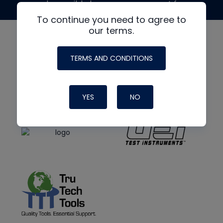
made possible by generous support from
To continue you need to agree to
our terms.
TERMS AND CONDITIONS
YES
NO