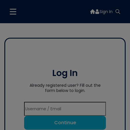
Sign In
Log In
Already registered user? Fill out the
form below to login.
Continue