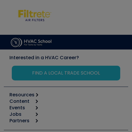
Interested in a HVAC Career?
FIND A LOCAL TRADE SCHOOL
Resources
Content
Calculators
Events
Start
Tool list
Jobs
6th Annual HVAC/R Training Symposium
Podcasts
Partners
Apps
Job Posts
Upcoming Events
Videos
Carrier
Great Books
Create a Job Post