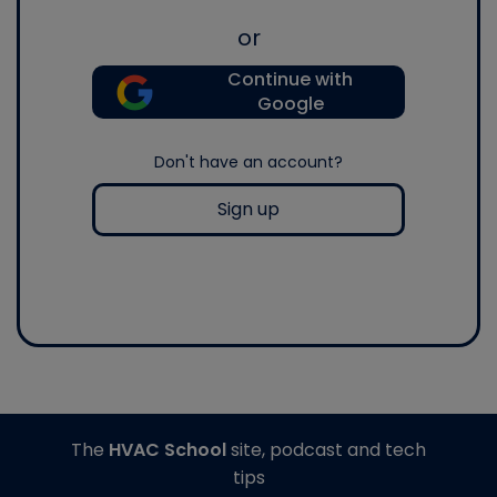
or
Continue with
Google
Don't have an account?
Sign up
The
HVAC School
site, podcast and tech
tips