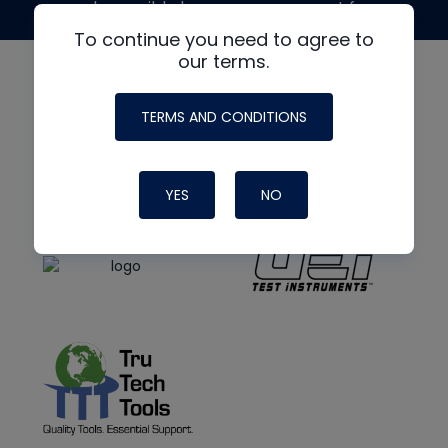
made possible by generous support from
To continue you need to agree to
our terms.
TERMS AND CONDITIONS
YES
NO