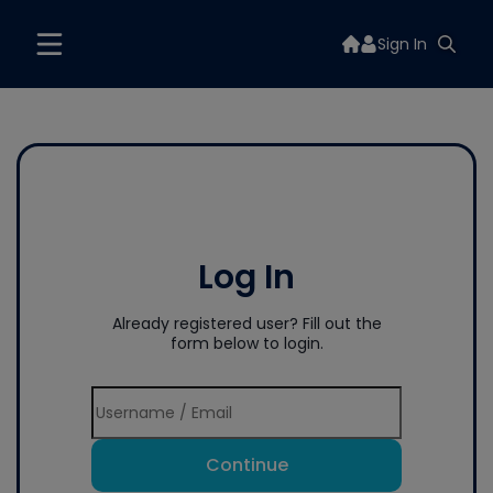
Sign In
Log In
Already registered user? Fill out the
form below to login.
Continue