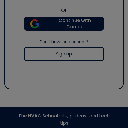
or
Continue with
Google
Don't have an account?
Sign up
The
HVAC School
site, podcast and tech
tips