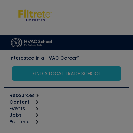
Interested in a HVAC Career?
FIND A LOCAL TRADE SCHOOL
Resources
Content
Calculators
Events
Start
Tool list
Jobs
6th Annual HVAC/R Training Symposium
Podcasts
Partners
Apps
Job Posts
Upcoming Events
Videos
Carrier
Great Books
Create a Job Post