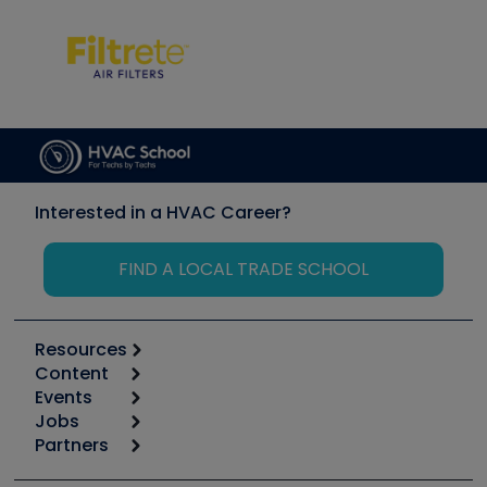
Interested in a HVAC Career?
FIND A LOCAL TRADE SCHOOL
Resources
Content
Calculators
Events
Start
Tool list
Jobs
6th Annual HVAC/R Training Symposium
Podcasts
Partners
Apps
Job Posts
Upcoming Events
Videos
Carrier
Great Books
Create a Job Post