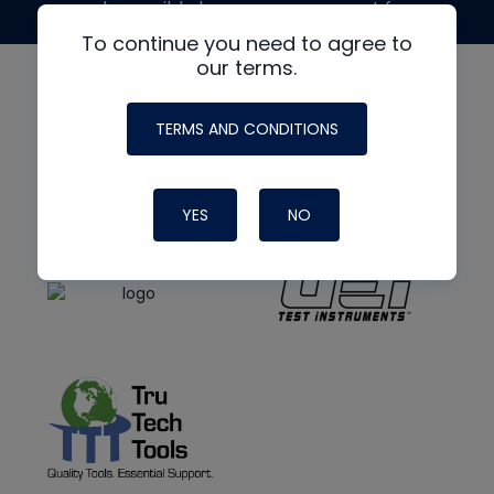
made possible by generous support from
To continue you need to agree to
our terms.
TERMS AND CONDITIONS
YES
NO