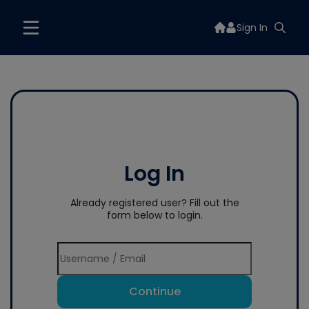
Sign In
Log In
Already registered user? Fill out the
form below to login.
Continue