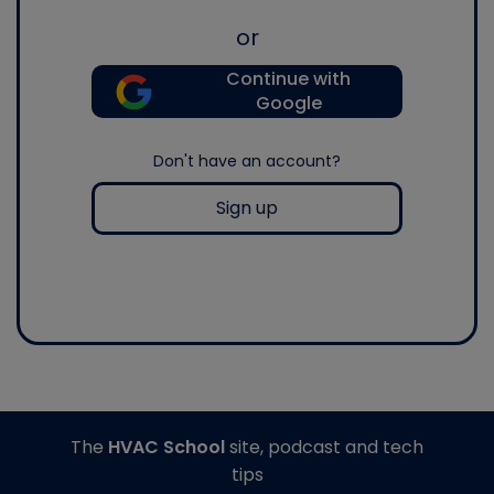
or
Continue with
Google
Don't have an account?
Sign up
The
HVAC School
site, podcast and tech
tips