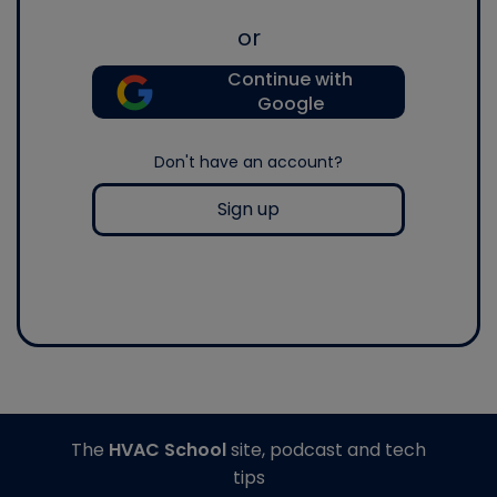
or
Continue with
Google
Don't have an account?
Sign up
The
HVAC School
site, podcast and tech
tips