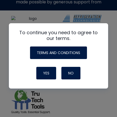
made possible by generous support from
To continue you need to agree to
our terms.
TERMS AND CONDITIONS
YES
NO