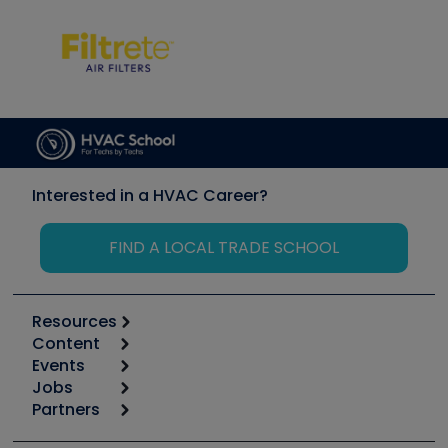
Interested in a HVAC Career?
FIND A LOCAL TRADE SCHOOL
Resources
Content
Calculators
Events
Start
Tool list
Jobs
6th Annual HVAC/R Training Symposium
Podcasts
Partners
Apps
Job Posts
Upcoming Events
Videos
Carrier
Great Books
Create a Job Post