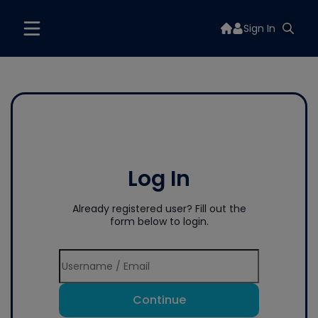
Sign In
Log In
Already registered user? Fill out the
form below to login.
Continue