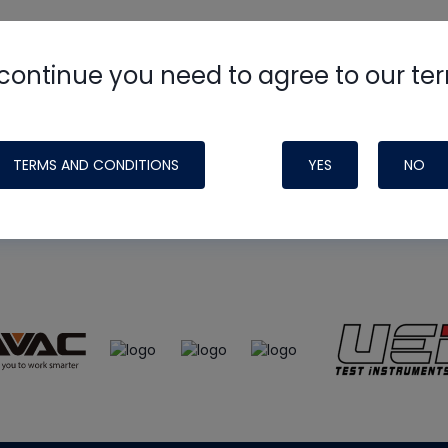
continue you need to agree to our te
e
HVAC School
site, podcast and tech 
ade possible by generous support fr
TERMS AND CONDITIONS
YES
NO