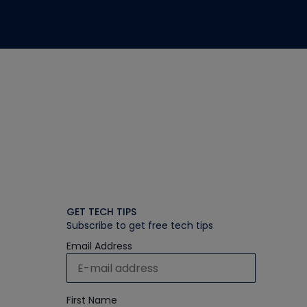
GET TECH TIPS
Subscribe to get free tech tips
Email Address
First Name