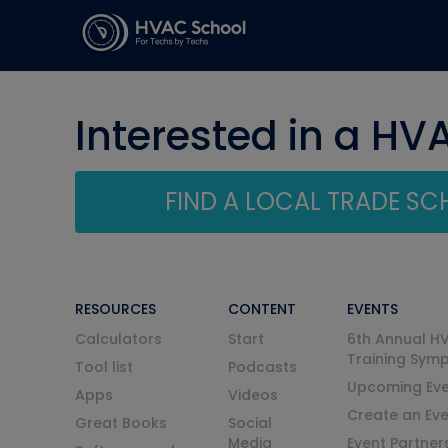
Interested in a HV
FIND A LOCAL TRADE S
RESOURCES
CONTENT
EVENTS
Calculators
Start
6th Annual H
Training Sym
Tool list
Podcasts
Upcoming Eve
Apps
Videos
Create an Ev
Great Books
Social
Media
Event Partner