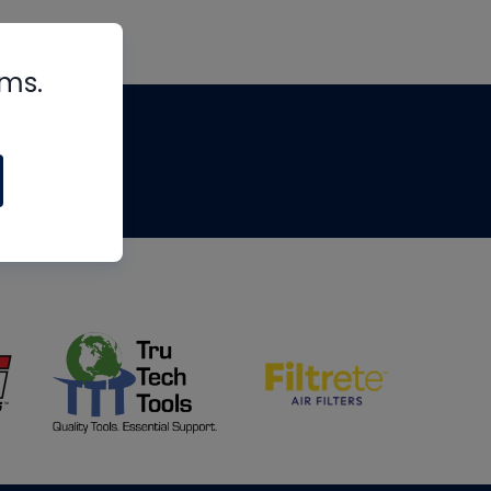
rms.
tips
om