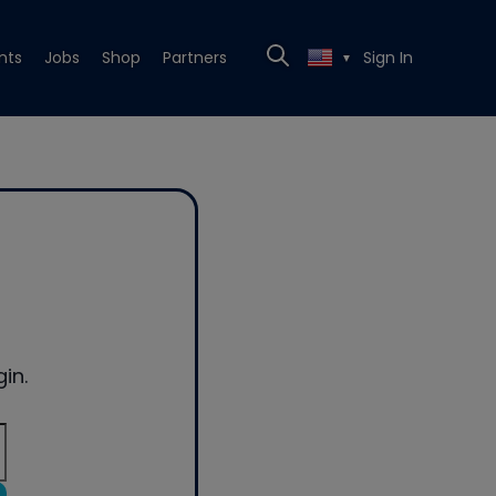
nts
Jobs
Shop
Partners
Sign In
▼
in.