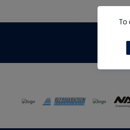
To 
Th
m