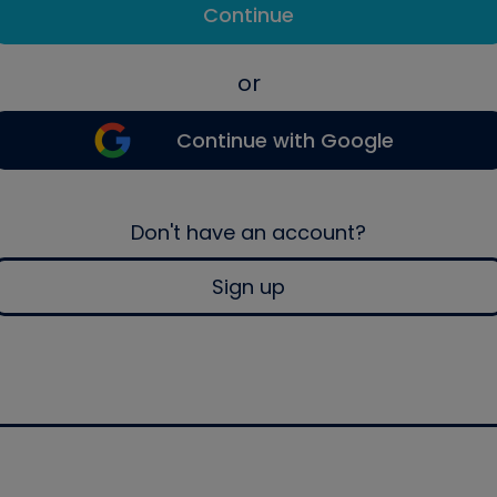
Continue
or
Continue with Google
Don't have an account?
Sign up