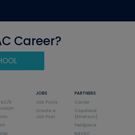
AC Career?
CHOOL
JOBS
PARTNERS
VAC/R
Job Posts
Carrier
posium
Create a
Copeland
nts
Job Post
(Emerson)
ent
Fieldpiece
ship
NAVAC