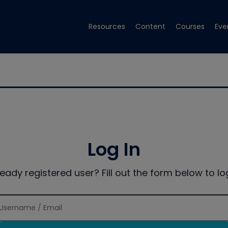
Resources
Content
Courses
Eve
Log In
ready registered user? Fill out the form below to log