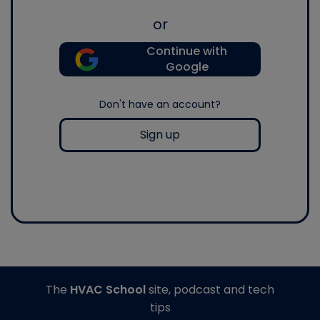
or
Continue with
Google
Don't have an account?
Sign up
The
HVAC School
site, podcast and tech
tips