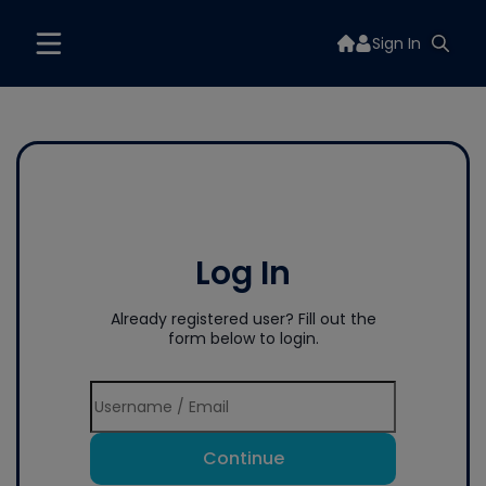
Sign In
Log In
Already registered user? Fill out the
form below to login.
Continue