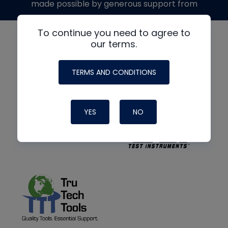
made possible by generous support from
To continue you need to agree to
our terms.
TERMS AND CONDITIONS
YES
NO