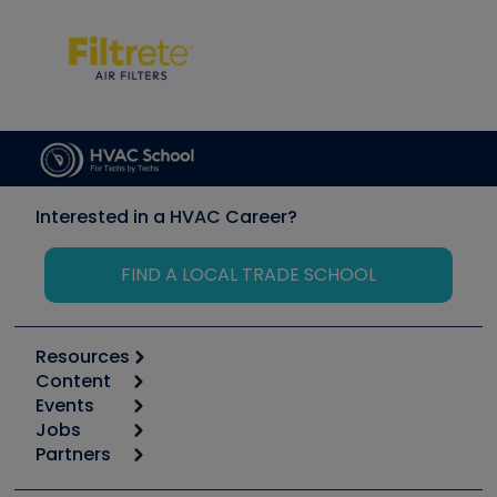
Interested in a HVAC Career?
FIND A LOCAL TRADE SCHOOL
Resources
Content
Calculators
Events
Start
Tool list
Jobs
6th Annual HVAC/R Training Symposium
Podcasts
Partners
Apps
Job Posts
Upcoming Events
Videos
Carrier
Great Books
Create a Job Post