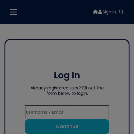
Sign In
Log In
Already registered user? Fill out the
form below to login.
Continue