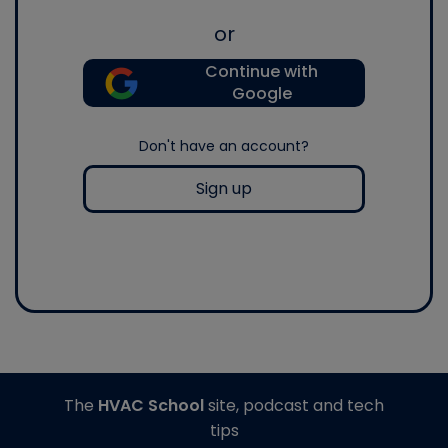
or
Continue with
Google
Don't have an account?
Sign up
The
HVAC School
site, podcast and tech
tips