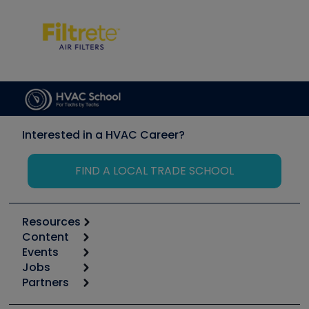
Interested in a HVAC Career?
FIND A LOCAL TRADE SCHOOL
Resources
Content
Calculators
Events
Start
Tool list
Jobs
6th Annual HVAC/R Training Symposium
Podcasts
Partners
Apps
Job Posts
Upcoming Events
Videos
Carrier
Great Books
Create a Job Post