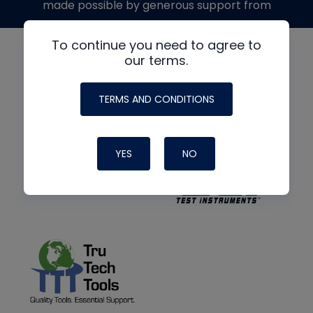
made possible by generous support from
To continue you need to agree to
our terms.
TERMS AND CONDITIONS
YES
NO