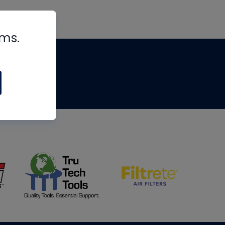
rms.
tips
om