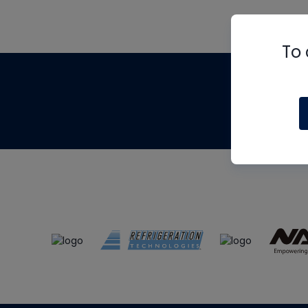
To 
Th
m