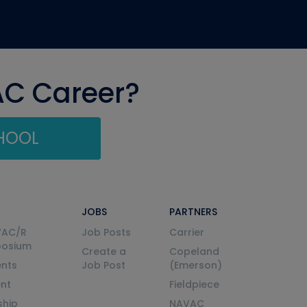
AC Career?
CHOOL
JOBS
PARTNERS
VAC/R
Job Posts
Carrier
posium
Create a
Copeland
nts
Job Post
(Emerson)
ent
Fieldpiece
ship
NAVAC