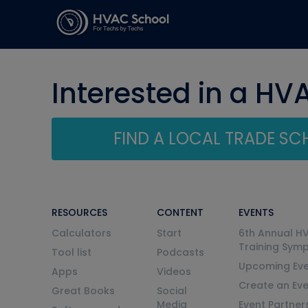
Interested in a HV
FIND A LOCAL TRADE S
RESOURCES
CONTENT
EVENTS
Calculators
Start
6th Annual H
Training Sym
Tool list
Podcasts
Upcoming Eve
Apps
Videos
Create an Ev
Great Books
Social
Media
Event Partner