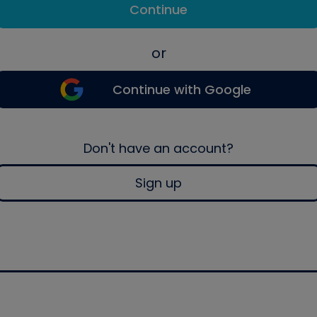
Continue
or
Continue with Google
Don't have an account?
Sign up