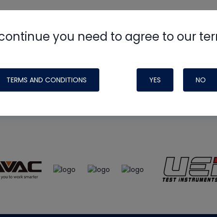
continue you need to agree to our te
e
HVAC School
site, podcast and tech 
ade possible by generous support fr
TERMS AND CONDITIONS
YES
NO