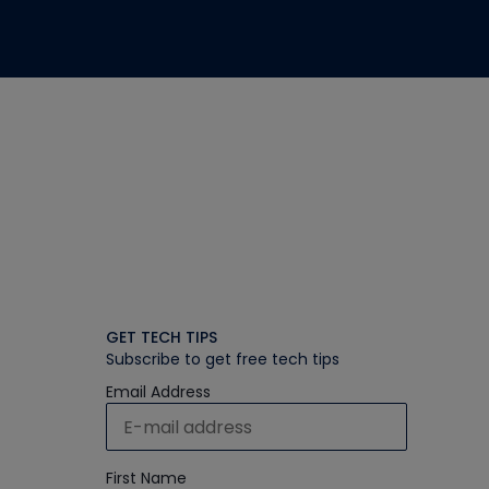
GET TECH TIPS
Subscribe to get free tech tips
Email Address
First Name