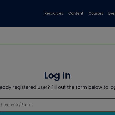
Resources
Content
Courses
Eve
Log In
ready registered user? Fill out the form below to log