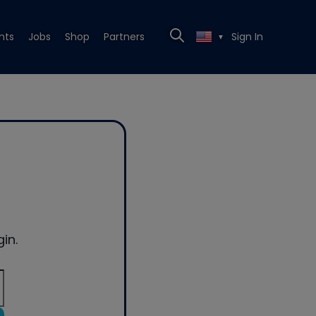
nts
Jobs
Shop
Partners
Sign In
▼
in.