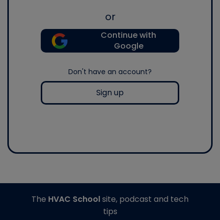
or
Continue with
Google
Don't have an account?
Sign up
The
HVAC School
site, podcast and tech
tips