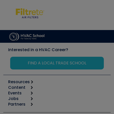
Interested in a HVAC Career?
FIND A LOCAL TRADE SCHOOL
Resources
Content
Calculators
Events
Start
Tool list
Jobs
6th Annual HVAC/R Training Symposium
Podcasts
Partners
Apps
Job Posts
Upcoming Events
Videos
Carrier
Great Books
Create a Job Post