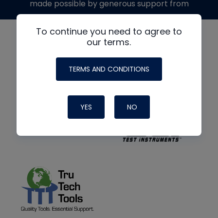
made possible by generous support from
To continue you need to agree to
our terms.
TERMS AND CONDITIONS
YES
NO