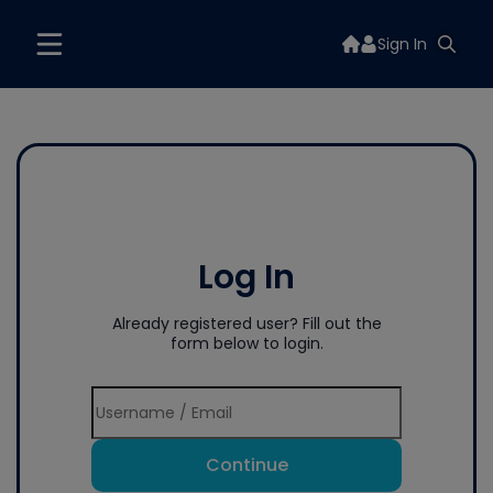
Sign In
Log In
Already registered user? Fill out the
form below to login.
Continue