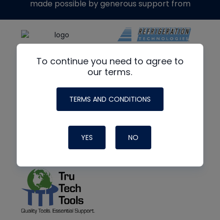
made possible by generous support from
To continue you need to agree to
our terms.
TERMS AND CONDITIONS
YES
NO