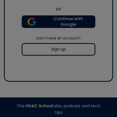
or
Continue with
Google
Don't have an account?
Sign up
The
HVAC School
site, podcast and tech
tips