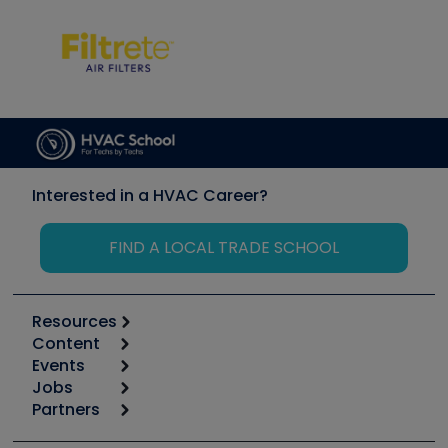
Interested in a HVAC Career?
FIND A LOCAL TRADE SCHOOL
Resources
Content
Calculators
Events
Start
Tool list
Jobs
6th Annual HVAC/R Training Symposium
Podcasts
Partners
Apps
Job Posts
Upcoming Events
Videos
Carrier
Great Books
Create a Job Post