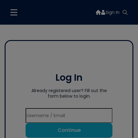
Sign In
Log In
Already registered user? Fill out the
form below to login.
Continue