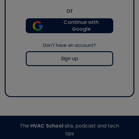
or
Continue with
Google
Don't have an account?
Sign up
The
HVAC School
site, podcast and tech
tips