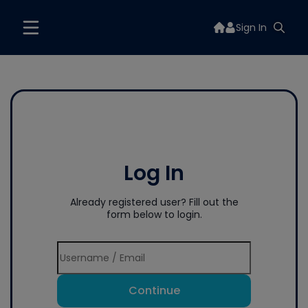
Sign In
Log In
Already registered user? Fill out the
form below to login.
Continue