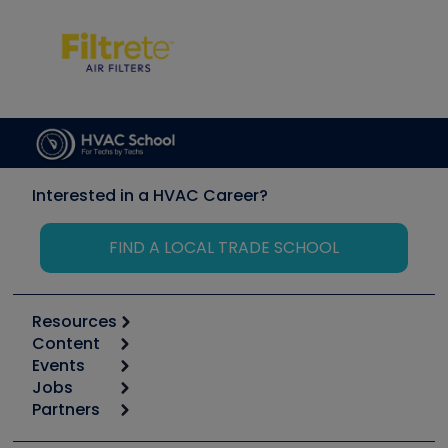
Interested in a HVAC Career?
FIND A LOCAL TRADE SCHOOL
Resources
Content
Calculators
Events
Start
Tool list
Jobs
6th Annual HVAC/R Training Symposium
Podcasts
Partners
Apps
Job Posts
Upcoming Events
Videos
Carrier
Great Books
Create a Job Post