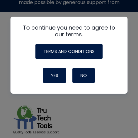
made possible by generous support from
To continue you need to agree to
our terms.
TERMS AND CONDITIONS
YES
NO