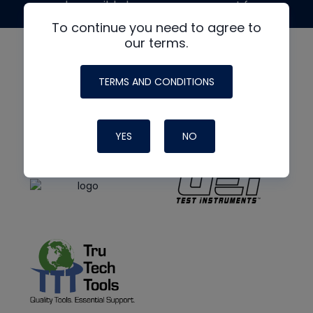
made possible by generous support from
To continue you need to agree to
our terms.
TERMS AND CONDITIONS
YES
NO