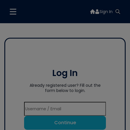
Sign In
Log In
Already registered user? Fill out the
form below to login.
Continue