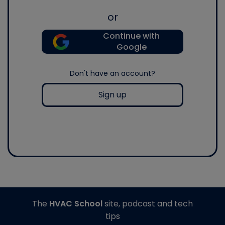
or
Continue with
Google
Don't have an account?
Sign up
The
HVAC School
site, podcast and tech
tips