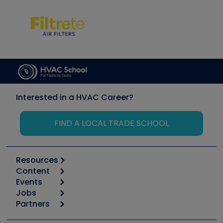
Interested in a HVAC Career?
FIND A LOCAL TRADE SCHOOL
Resources
Content
Calculators
Events
Start
Tool list
Jobs
6th Annual HVAC/R Training Symposium
Podcasts
Partners
Apps
Job Posts
Upcoming Events
Videos
Carrier
Great Books
Create a Job Post