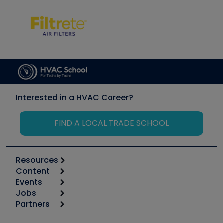
Interested in a HVAC Career?
FIND A LOCAL TRADE SCHOOL
Resources
Content
Calculators
Events
Start
Tool list
Jobs
6th Annual HVAC/R Training Symposium
Podcasts
Partners
Apps
Job Posts
Upcoming Events
Videos
Carrier
Great Books
Create a Job Post