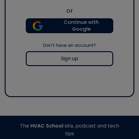
or
Continue with
Google
Don't have an account?
Sign up
The
HVAC School
site, podcast and tech
tips