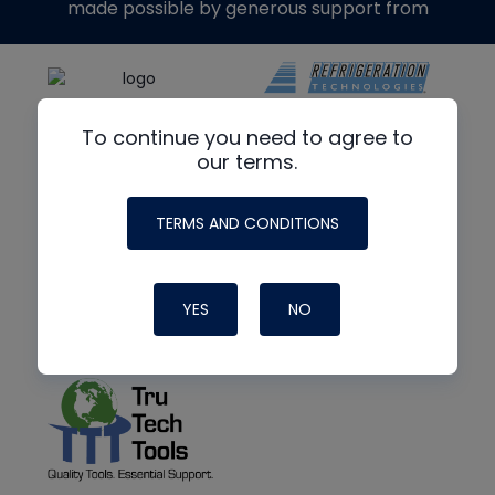
made possible by generous support from
To continue you need to agree to
our terms.
TERMS AND CONDITIONS
YES
NO