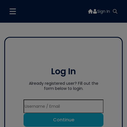
Sign In
Log In
Already registered user? Fill out the
form below to login.
Continue