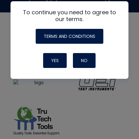
made possible by generous support from
To continue you need to agree to
our terms.
TERMS AND CONDITIONS
YES
NO