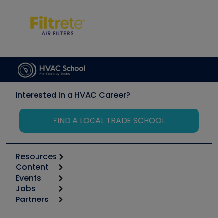
Interested in a HVAC Career?
FIND A LOCAL TRADE SCHOOL
Resources
Content
Calculators
Events
Start
Tool list
Jobs
6th Annual HVAC/R Training Symposium
Podcasts
Partners
Apps
Job Posts
Upcoming Events
Videos
Carrier
Great Books
Create a Job Post