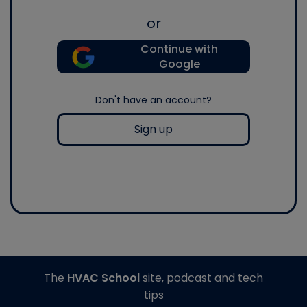
or
Continue with
Google
Don't have an account?
Sign up
The
HVAC School
site, podcast and tech
tips