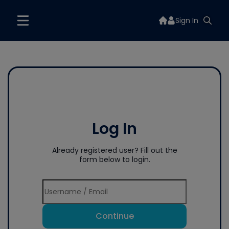
Sign In
Log In
Already registered user? Fill out the
form below to login.
Continue