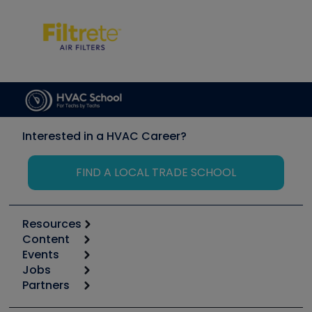
Interested in a HVAC Career?
FIND A LOCAL TRADE SCHOOL
Resources
Content
Calculators
Events
Start
Tool list
Jobs
6th Annual HVAC/R Training Symposium
Podcasts
Partners
Apps
Job Posts
Upcoming Events
Videos
Carrier
Great Books
Create a Job Post