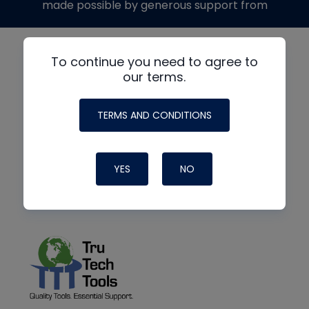
made possible by generous support from
To continue you need to agree to
our terms.
TERMS AND CONDITIONS
YES
NO