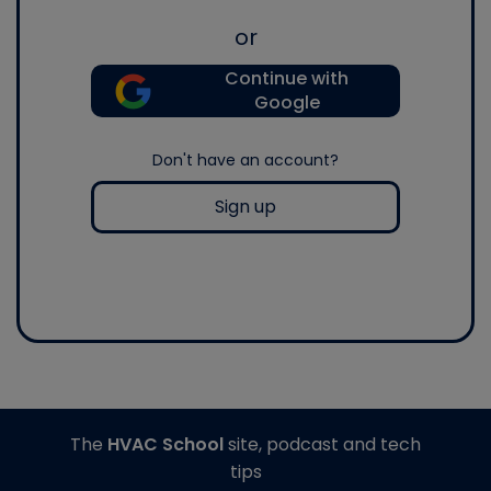
or
Continue with
Google
Don't have an account?
Sign up
The
HVAC School
site, podcast and tech
tips