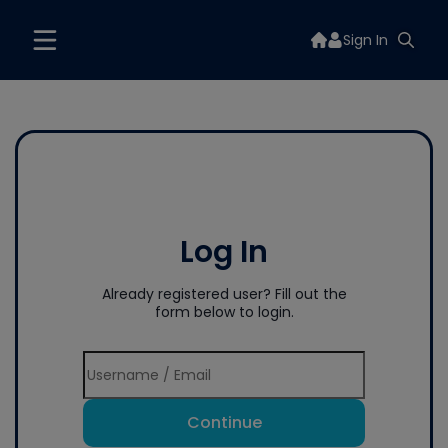
Sign In
Log In
Already registered user? Fill out the
form below to login.
Continue