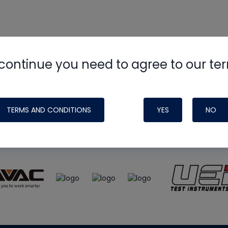
continue you need to agree to our te
e
HVAC School
site, podcast and tech 
ade possible by generous support fr
TERMS AND CONDITIONS
YES
NO