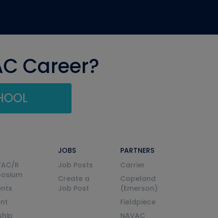
AC Career?
CHOOL
JOBS
PARTNERS
VAC/R
Job Posts
Carrier
posium
Create a
Copeland
nts
Job Post
(Emerson)
ent
Fieldpiece
ship
NAVAC