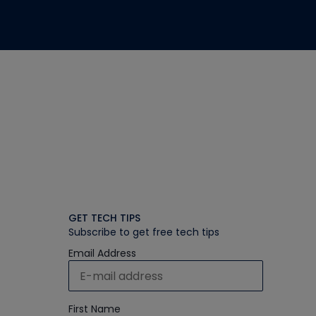
GET TECH TIPS
Subscribe to get free tech tips
Email Address
First Name