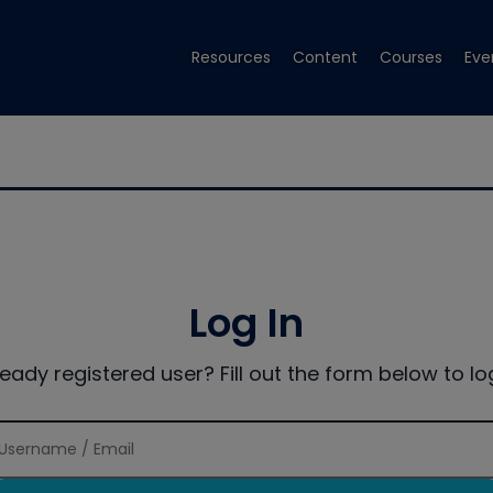
Resources
Content
Courses
Eve
Log In
ready registered user? Fill out the form below to log