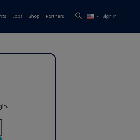
nts
Jobs
Shop
Partners
Sign In
▼
in.