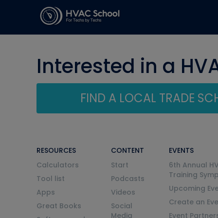
Interested in a HV
FIND A LOCAL TRADE S
RESOURCES
CONTENT
EVENTS
Calculators
Start
6th Annual H
Training Sym
Tool list
Podcasts
Upcoming Eve
Apps
Videos
Create an Ev
Great Books
Social
Media
Event Partner