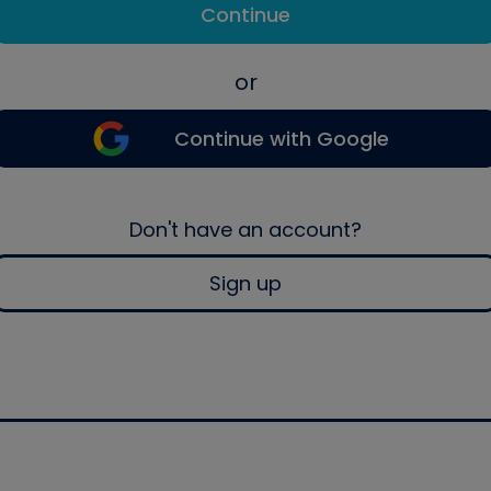
Continue
or
Continue with Google
Don't have an account?
Sign up