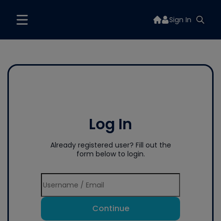
Sign In
Log In
Already registered user? Fill out the
form below to login.
Continue