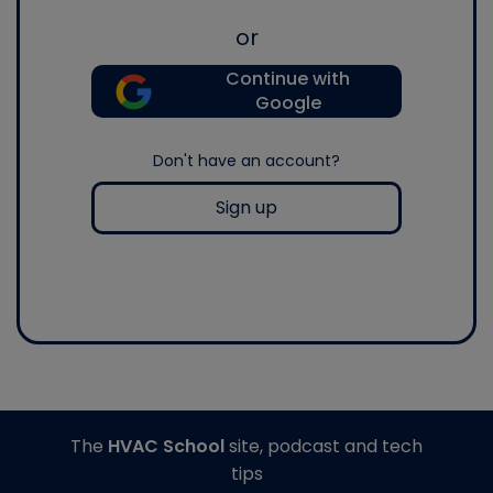
or
Continue with
Google
Don't have an account?
Sign up
The
HVAC School
site, podcast and tech
tips