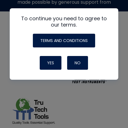
made possible by generous support from
To continue you need to agree to
our terms.
TERMS AND CONDITIONS
YES
NO