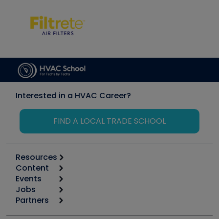
Interested in a HVAC Career?
FIND A LOCAL TRADE SCHOOL
Resources
Content
Calculators
Events
Start
Tool list
Jobs
6th Annual HVAC/R Training Symposium
Podcasts
Partners
Apps
Job Posts
Upcoming Events
Videos
Carrier
Great Books
Create a Job Post