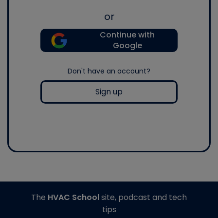
or
Continue with
Google
Don't have an account?
Sign up
The
HVAC School
site, podcast and tech
tips