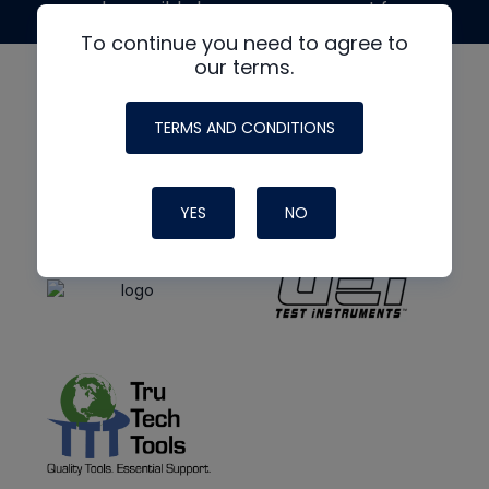
made possible by generous support from
To continue you need to agree to
our terms.
TERMS AND CONDITIONS
YES
NO