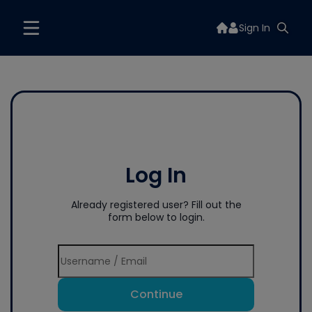
Sign In
Log In
Already registered user? Fill out the
form below to login.
Continue