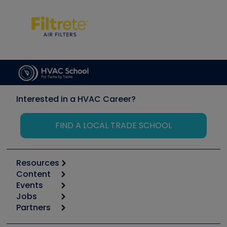
Interested in a HVAC Career?
FIND A LOCAL TRADE SCHOOL
Resources
Content
Calculators
Events
Start
Tool list
Jobs
6th Annual HVAC/R Training Symposium
Podcasts
Partners
Apps
Job Posts
Upcoming Events
Videos
Carrier
Great Books
Create a Job Post