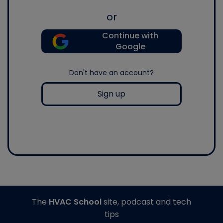
or
Continue with
Google
Don't have an account?
Sign up
The
HVAC School
site, podcast and tech
tips