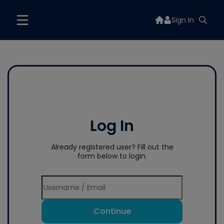
Sign In
Log In
Already registered user? Fill out the
form below to login.
Continue