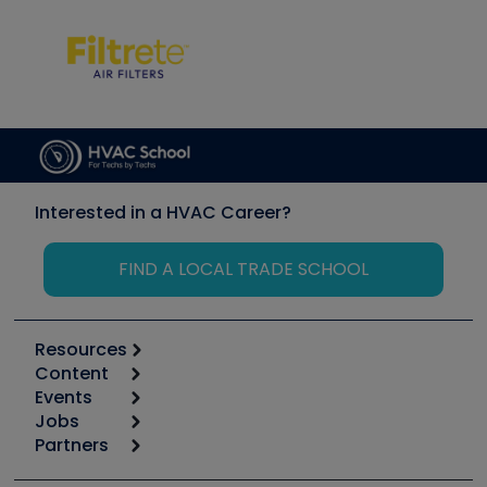
Interested in a HVAC Career?
FIND A LOCAL TRADE SCHOOL
Resources
Content
Calculators
Events
Start
Tool list
Jobs
6th Annual HVAC/R Training Symposium
Podcasts
Partners
Apps
Job Posts
Upcoming Events
Videos
Carrier
Great Books
Create a Job Post