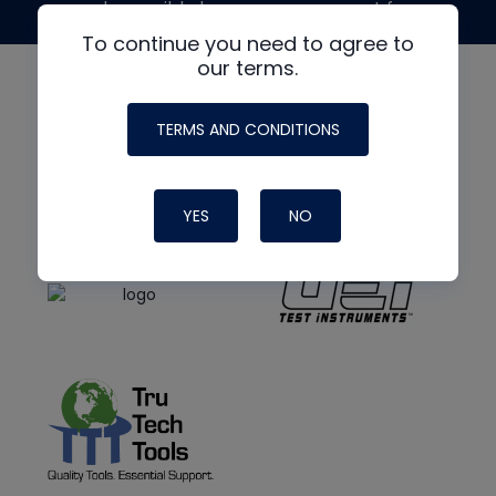
made possible by generous support from
To continue you need to agree to
our terms.
TERMS AND CONDITIONS
YES
NO